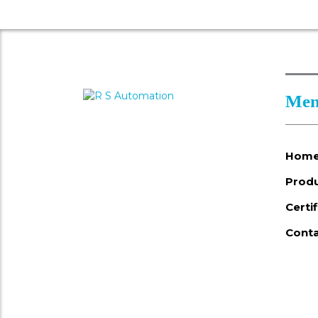
Men
Hom
Prod
Certi
Conta