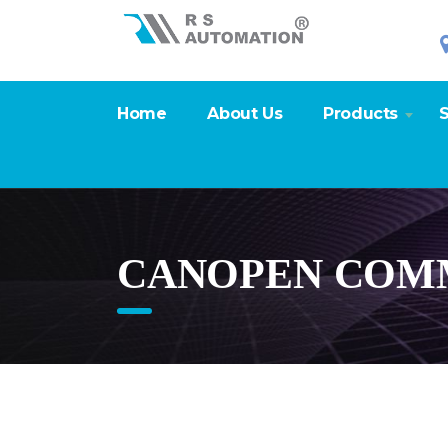
Home
About Us
Products
S
CANOPEN COMM