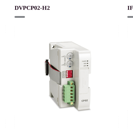
DVPCP02-H2
I