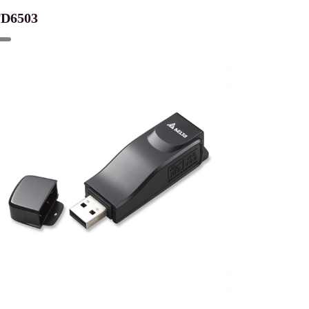
FD6503