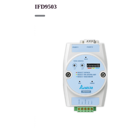
IFD9503