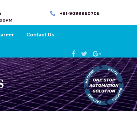
e
+91-9099960706
:00PM
areer
Contact Us
S