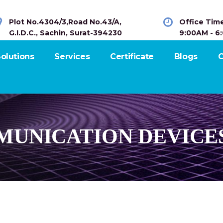
Plot No.4304/3,Road No.43/A,
Office Tim
G.I.D.C., Sachin, Surat-394230
9:00AM - 6
olutions
Services
Certificate
Blogs
C
UNICATION DEVICE