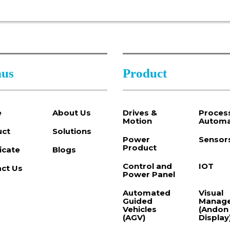
us
Product
e
About Us
Drives &
Proces
Motion
Automa
uct
Solutions
Power
Sensor
Product
ficate
Blogs
Control and
IOT
ct Us
Power Panel
Automated
Visual
Guided
Manag
Vehicles
(Andon
(AGV)
Display