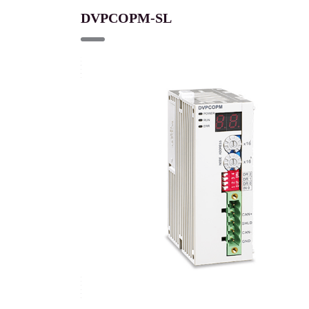
DVPCOPM-SL