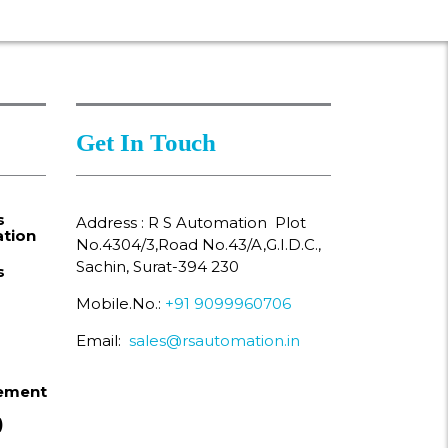
Get In Touch
s
Address : R S Automation Plot
tion
No.4304/3,Road No.43/A,G.I.D.C.,
Sachin, Surat-394 230
s
Mobile.No.:
+91 9099960706
Email:
sales@rsautomation.in
ement
)