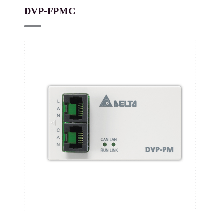
DVP-FPMC