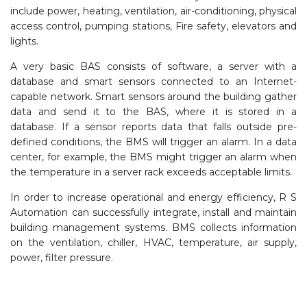
include power, heating, ventilation, air-conditioning, physical
access control, pumping stations, Fire safety, elevators and
lights.
A very basic BAS consists of software, a server with a
database and smart sensors connected to an Internet-
capable network. Smart sensors around the building gather
data and send it to the BAS, where it is stored in a
database. If a sensor reports data that falls outside pre-
defined conditions, the BMS will trigger an alarm. In a data
center, for example, the BMS might trigger an alarm when
the temperature in a server rack exceeds acceptable limits.
In order to increase operational and energy efficiency, R S
Automation can successfully integrate, install and maintain
building management systems. BMS collects information
on the ventilation, chiller, HVAC, temperature, air supply,
power, filter pressure.