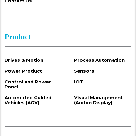
Contact Us
Product
Drives & Motion
Process Automation
Power Product
Sensors
Control and Power
IOT
Panel
Automated Guided
Visual Management
Vehicles (AGV)
(Andon Display)