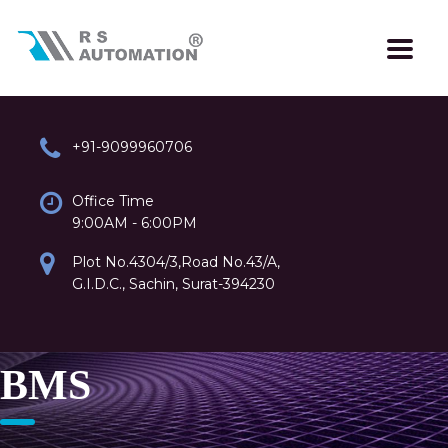
+91-9099960706
Office Time
9:00AM - 6:00PM
Plot No.4304/3,Road No.43/A,
G.I.D.C., Sachin, Surat-394230
BMS