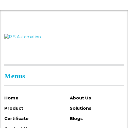
Menus
Home
About Us
Product
Solutions
Certificate
Blogs