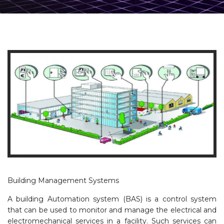
Building Management Systems
A building Automation system (BAS) is a control system
that can be used to monitor and manage the electrical and
electromechanical services in a facility. Such services can