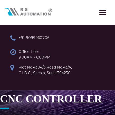
+91-9099960706
Office Time
9:00AM - 6:00PM
Plot No.4304/3,Road No.43/A,
G.I.D.C., Sachin, Surat-394230
CNC CONTROLLER