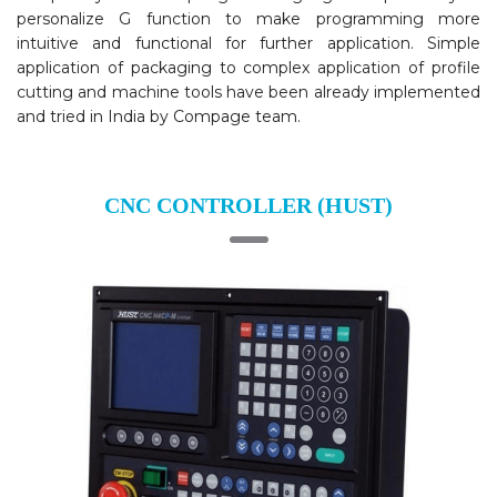
personalize G function to make programming more
intuitive and functional for further application. Simple
application of packaging to complex application of profile
cutting and machine tools have been already implemented
and tried in India by Compage team.
CNC CONTROLLER (HUST)