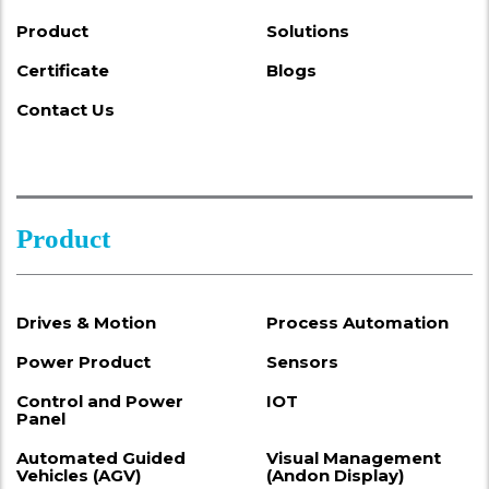
Product
Solutions
Certificate
Blogs
Contact Us
Product
Drives & Motion
Process Automation
Power Product
Sensors
Control and Power
IOT
Panel
Automated Guided
Visual Management
Vehicles (AGV)
(Andon Display)