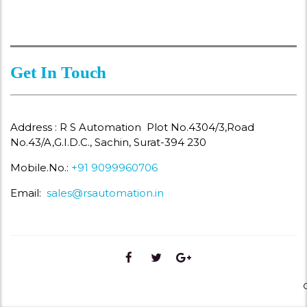
Get In Touch
Address : R S Automation Plot No.4304/3,Road
No.43/A,G.I.D.C., Sachin, Surat-394 230
Mobile.No.:
+91 9099960706
Email:
sales@rsautomation.in