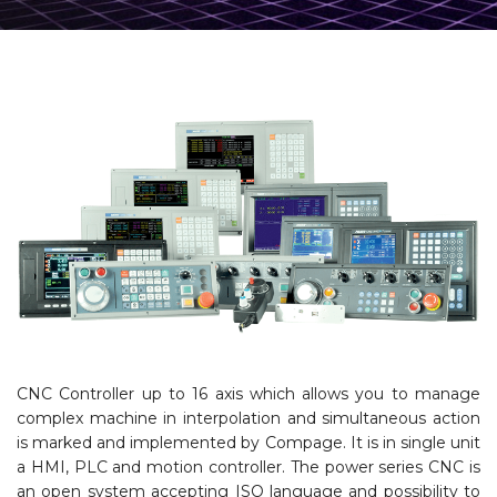
CNC Controller up to 16 axis which allows you to manage
complex machine in interpolation and simultaneous action
is marked and implemented by Compage. It is in single unit
a HMI, PLC and motion controller. The power series CNC is
an open system accepting ISO language and possibility to