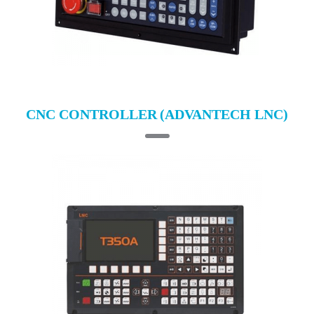
CNC CONTROLLER (ADVANTECH LNC)