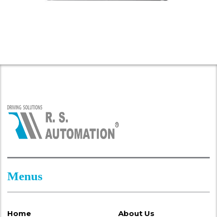
Menus
Home
About Us