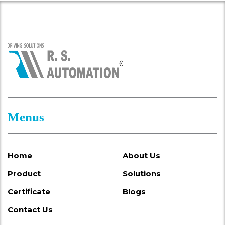
Menus
Home
About Us
Product
Solutions
Certificate
Blogs
Contact Us