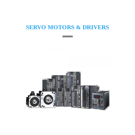
SERVO MOTORS & DRIVERS