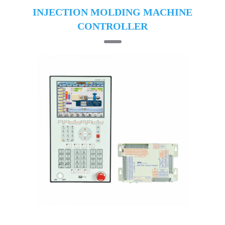
INJECTION MOLDING MACHINE
CONTROLLER