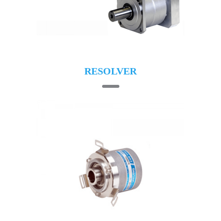
RESOLVER