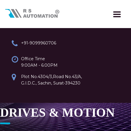
+91-9099960706
Office Time
9:00AM - 6:00PM
Plot No.4304/3,Road No.43/A,
G.I.D.C., Sachin, Surat-394230
DRIVES & MOTION