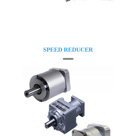
SPEED REDUCER