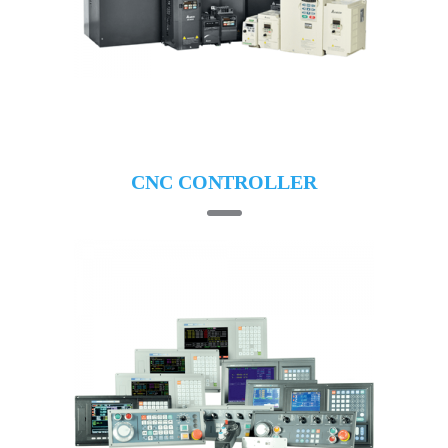
CNC CONTROLLER