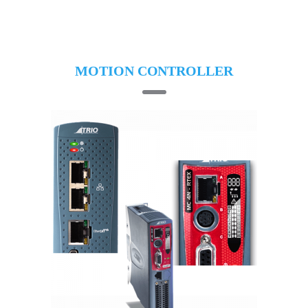
MOTION CONTROLLER