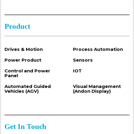
Product
Drives & Motion
Process Automation
Power Product
Sensors
Control and Power
IOT
Panel
Automated Guided
Visual Management
Vehicles (AGV)
(Andon Display)
Get In Touch