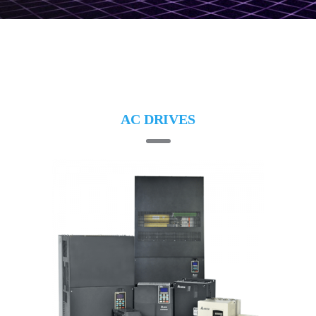
AC DRIVES