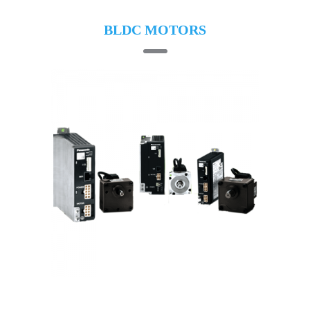
BLDC MOTORS