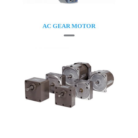
AC GEAR MOTOR