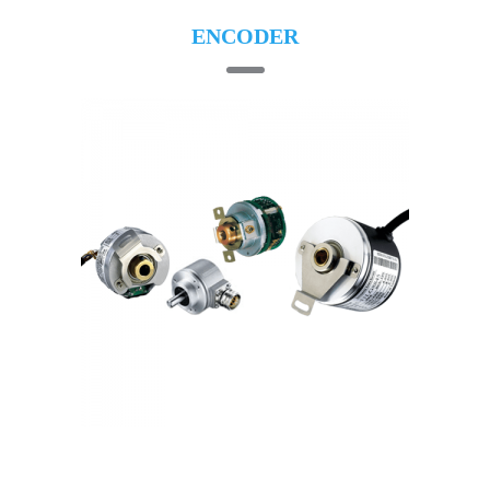
ENCODER