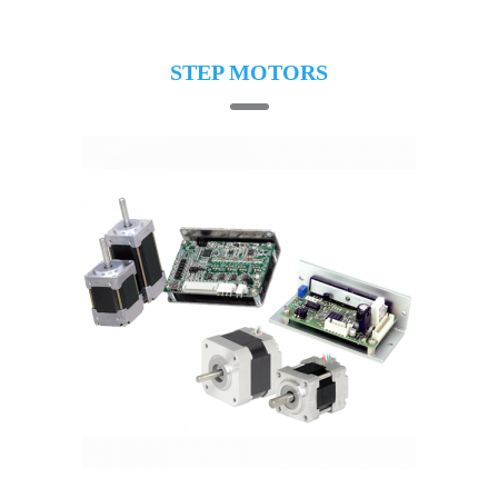
STEP MOTORS