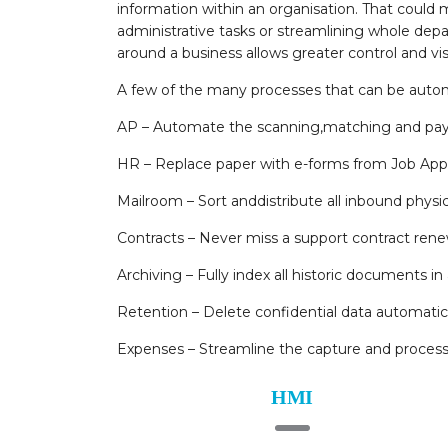
information within an organisation. That could 
administrative tasks or streamlining whole de
around a business allows greater control and visi
A few of the many processes that can be auto
AP – Automate the scanning,matching and payi
HR – Replace paper with e-forms from Job Appli
Mailroom – Sort anddistribute all inbound phys
Contracts – Never miss a support contract rene
Archiving – Fully index all historic documents in 
Retention – Delete confidential data automatical
Expenses – Streamline the capture and process
HMI