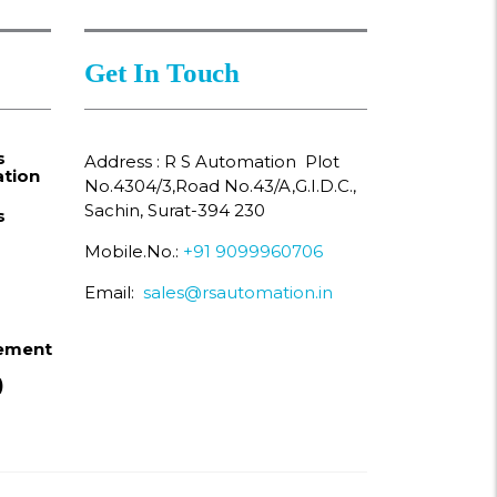
Get In Touch
s
Address : R S Automation Plot
tion
No.4304/3,Road No.43/A,G.I.D.C.,
Sachin, Surat-394 230
s
Mobile.No.:
+91 9099960706
Email:
sales@rsautomation.in
ement
)