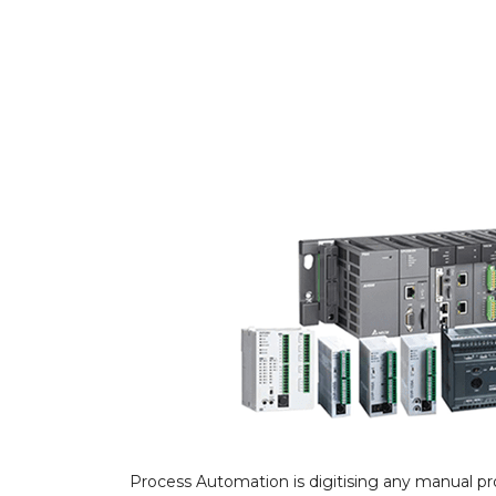
Process Automation is digitising any manual pr