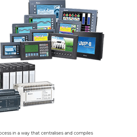
ocess in a way that centralises and compiles