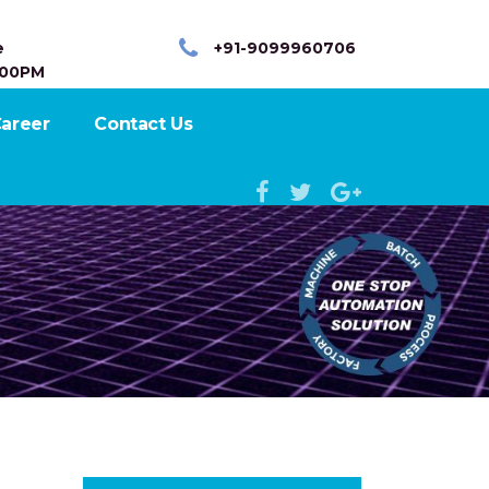
e
+91-9099960706
:00PM
areer
Contact Us