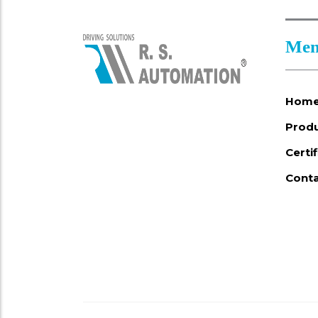
Men
Hom
Prod
Certi
Conta