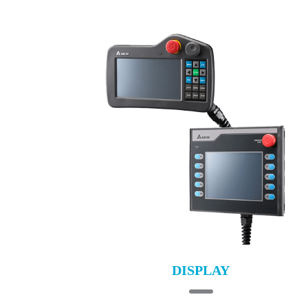
DISPLAY