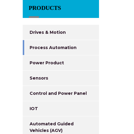
PRODUCTS
Drives & Motion
Process Automation
Power Product
Sensors
Control and Power Panel
IOT
Automated Guided
Vehicles (AGV)