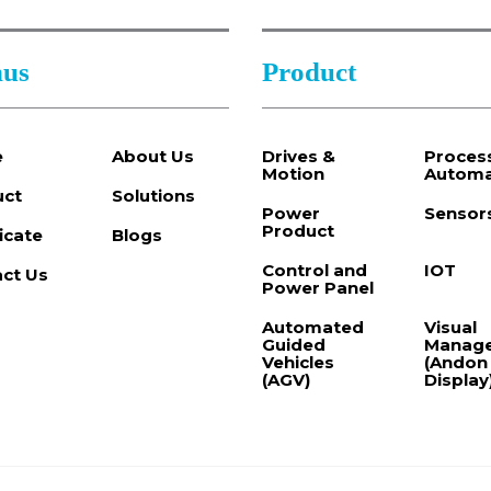
us
Product
e
About Us
Drives &
Proces
Motion
Automa
uct
Solutions
Power
Sensor
Product
ficate
Blogs
Control and
IOT
ct Us
Power Panel
Automated
Visual
Guided
Manag
Vehicles
(Andon
(AGV)
Display