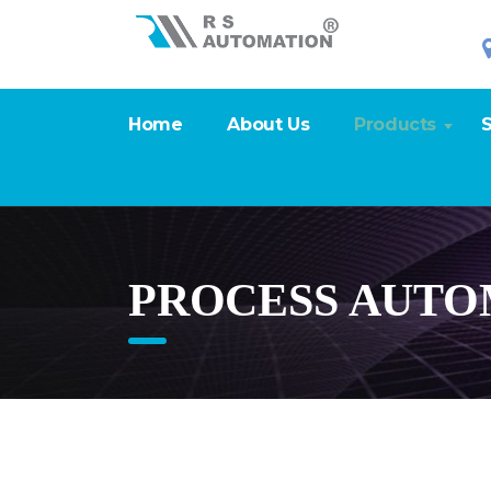
Home
About Us
Products
S
PROCESS AUTO