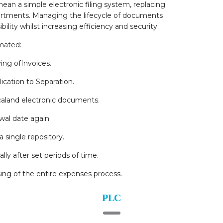
mean a simple electronic filing system, replacing
partments. Managing the lifecycle of documents
bility whilst increasing efficiency and security.
mated:
ng ofInvoices.
cation to Separation.
icaland electronic documents.
wal date again.
a single repository.
ly after set periods of time.
ing of the entire expenses process.
PLC