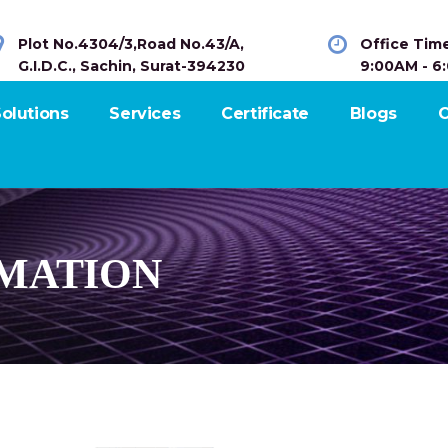
Plot No.4304/3,Road No.43/A,
Office Tim
G.I.D.C., Sachin, Surat-394230
9:00AM - 6
olutions
Services
Certificate
Blogs
C
MATION