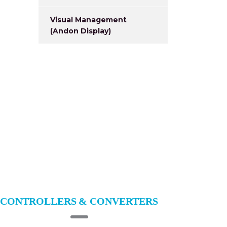
Visual Management
(Andon Display)
CONTROLLERS & CONVERTERS