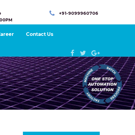
e
+91-9099960706
:00PM
areer
Contact Us