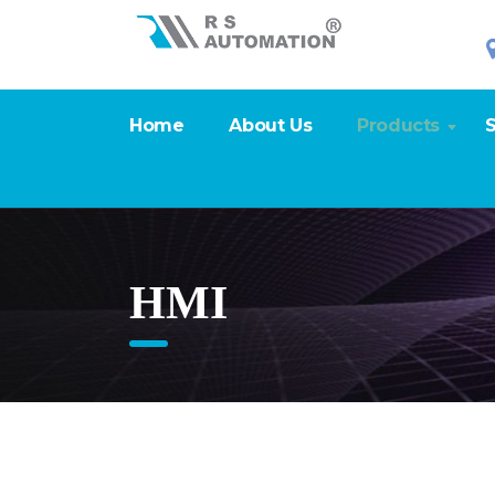
Home
About Us
Products
S
HMI