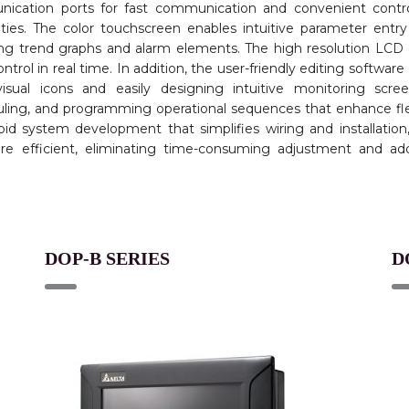
nication ports for fast communication and convenient contro
ities. The color touchscreen enables intuitive parameter entr
uding trend graphs and alarm elements. The high resolution LCD 
ntrol in real time. In addition, the user-friendly editing software
visual icons and easily designing intuitive monitoring scre
uling, and programming operational sequences that enhance flex
id system development that simplifies wiring and installation
 efficient, eliminating time-consuming adjustment and addi
DOP-B SERIES
D