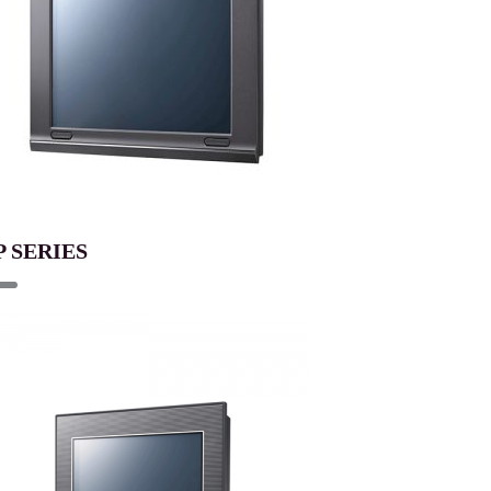
P SERIES