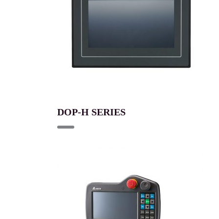
DOP-H SERIES