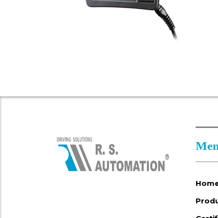
Men
Hom
Prod