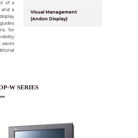
l of a
y and a
Visual Management
display
(Andon Display)
 guides
ens for
ibility
, saves
tional
OP-W SERIES