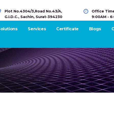
Plot No.4304/3,Road No.43/A,
Office Tim
G.I.D.C., Sachin, Surat-394230
9:00AM - 6
olutions
Services
Certificate
Blogs
C