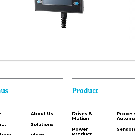
us
Product
e
About Us
Drives &
Proces
Motion
Automa
uct
Solutions
Power
Sensor
Product