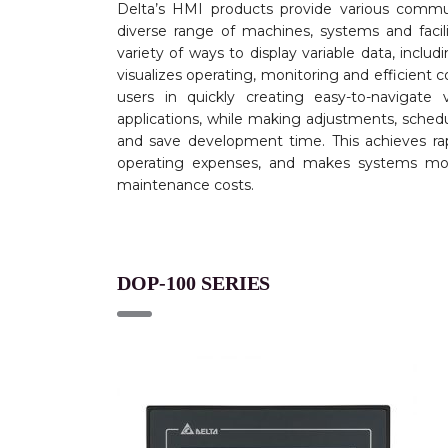
Delta’s HMI products provide various commu
diverse range of machines, systems and facil
variety of ways to display variable data, incl
visualizes operating, monitoring and efficient co
users in quickly creating easy-to-navigate 
applications, while making adjustments, sched
and save development time. This achieves rap
operating expenses, and makes systems more
maintenance costs.
DOP-100 SERIES