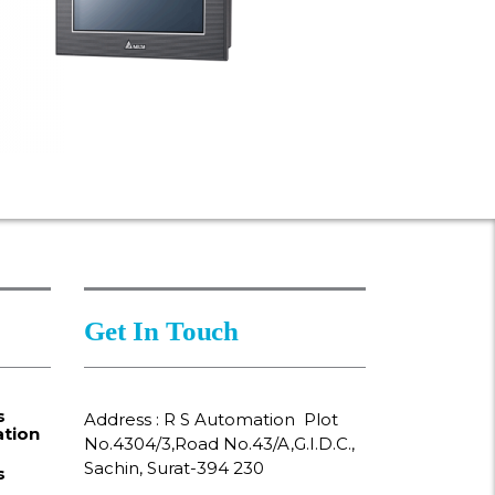
Get In Touch
s
Address : R S Automation Plot
tion
No.4304/3,Road No.43/A,G.I.D.C.,
Sachin, Surat-394 230
s