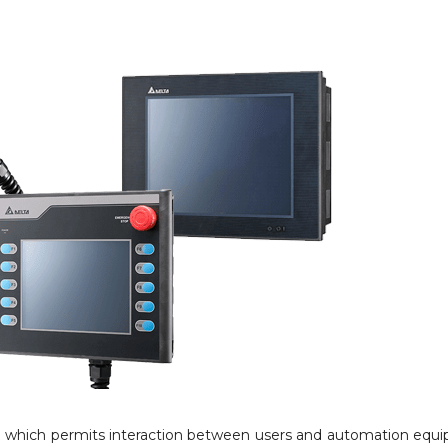
m which permits interaction between users and automation equ