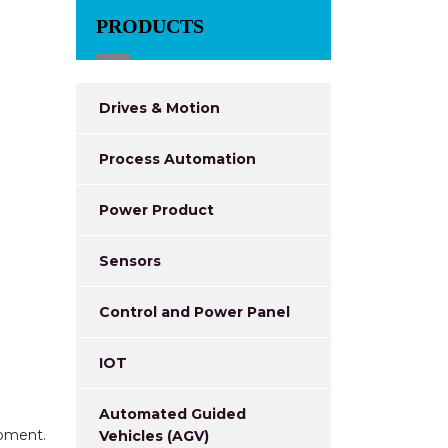
PRODUCTS
Drives & Motion
Process Automation
Power Product
Sensors
Control and Power Panel
IOT
Automated Guided
ipment.
Vehicles (AGV)