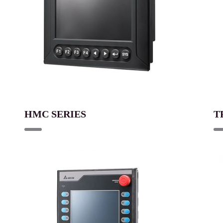
HMC SERIES
T