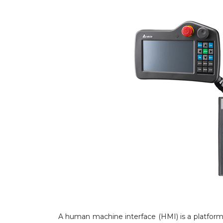
A human machine interface (HMI) is a platfor