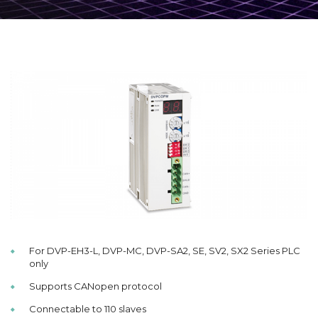
For DVP-EH3-L, DVP-MC, DVP-SA2, SE, SV2, SX2 Series PLC
only
Supports CANopen protocol
Connectable to 110 slaves