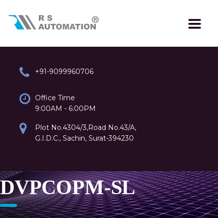
+91-9099960706
Office Time
9:00AM - 6:00PM
Plot No.4304/3,Road No.43/A,
G.I.D.C., Sachin, Surat-394230
DVPCOPM-SL