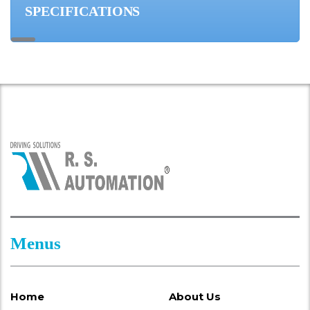
SPECIFICATIONS
Menus
Home
About Us