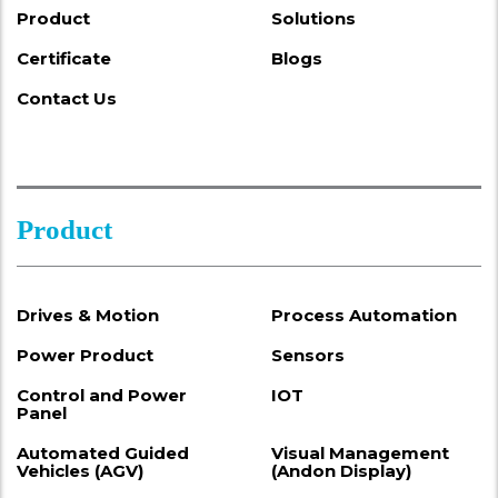
Product
Solutions
Certificate
Blogs
Contact Us
Product
Drives & Motion
Process Automation
Power Product
Sensors
Control and Power
IOT
Panel
Automated Guided
Visual Management
Vehicles (AGV)
(Andon Display)