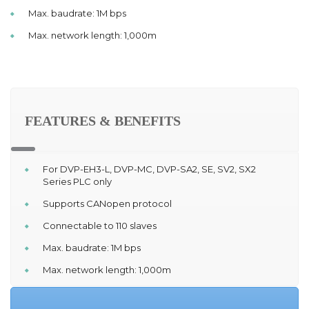
Max. baudrate: 1M bps
Max. network length: 1,000m
FEATURES & BENEFITS
For DVP-EH3-L, DVP-MC, DVP-SA2, SE, SV2, SX2
Series PLC only
Supports CANopen protocol
Connectable to 110 slaves
Max. baudrate: 1M bps
Max. network length: 1,000m