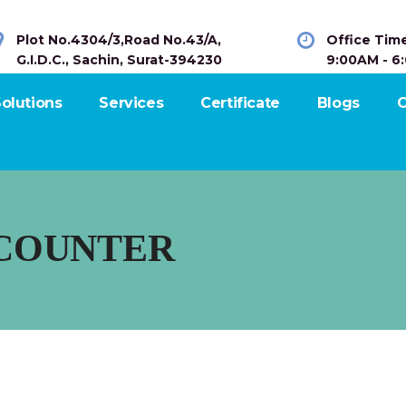
Plot No.4304/3,Road No.43/A,
Office Tim
G.I.D.C., Sachin, Surat-394230
9:00AM - 6
olutions
Services
Certificate
Blogs
C
COUNTER