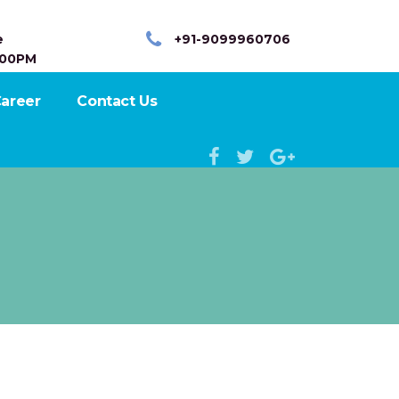
e
+91-9099960706
:00PM
areer
Contact Us