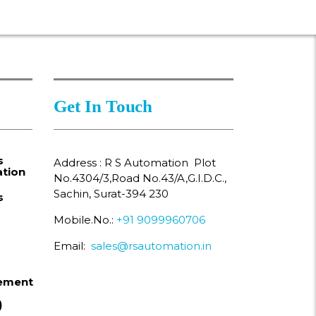
Get In Touch
s
Address : R S Automation Plot
tion
No.4304/3,Road No.43/A,G.I.D.C.,
Sachin, Surat-394 230
s
Mobile.No.:
+91 9099960706
Email:
sales@rsautomation.in
ement
)