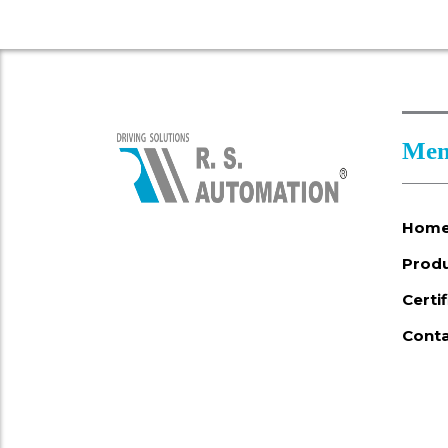
Men
Hom
Prod
Certi
Conta