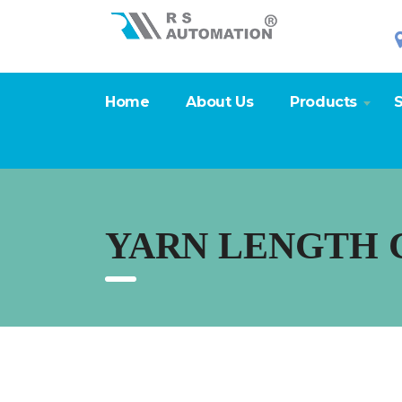
Home
About Us
Products
S
YARN LENGTH 