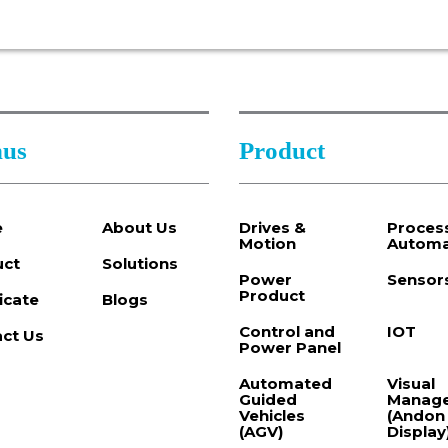
us
Product
e
About Us
Drives &
Proces
Motion
Automa
uct
Solutions
Power
Sensor
Product
ficate
Blogs
Control and
IOT
ct Us
Power Panel
Automated
Visual
Guided
Manag
Vehicles
(Andon
(AGV)
Display