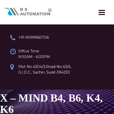
+91-9099960706
Office Time
9:00AM - 6:00PM
Plot No.4304/3,Road No.43/A,
G.I.D.C., Sachin, Surat-394230
X – MIND B4, B6, K4,
K6