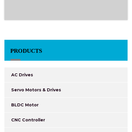
PRODUCTS
AC Drives
Servo Motors & Drives
BLDC Motor
CNC Controller