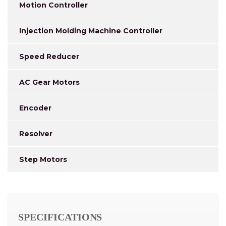
Motion Controller
Injection Molding Machine Controller
Speed Reducer
AC Gear Motors
Encoder
Resolver
Step Motors
SPECIFICATIONS