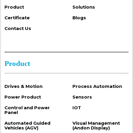
Product
Solutions
Certificate
Blogs
Contact Us
Product
Drives & Motion
Process Automation
Power Product
Sensors
Control and Power
IOT
Panel
Automated Guided
Visual Management
Vehicles (AGV)
(Andon Display)