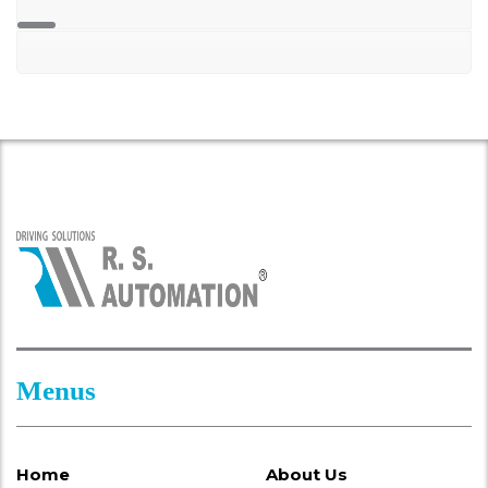
Menus
Home
About Us