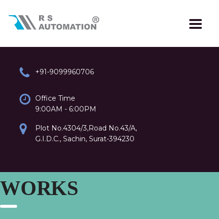
+91-9099960706
Office Time
9:00AM - 6:00PM
Plot No.4304/3,Road No.43/A,
G.I.D.C., Sachin, Surat-394230
WORKS