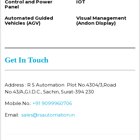
Control and Power
IOT
Panel
Automated Guided
Visual Management
Vehicles (AGV)
(Andon Display)
Get In Touch
Address : R S Automation Plot No.4304/3,Road
No.43/A,G.I.D.C., Sachin, Surat-394 230
Mobile.No.:
+91 9099960706
Email:
sales@rsautomation.in