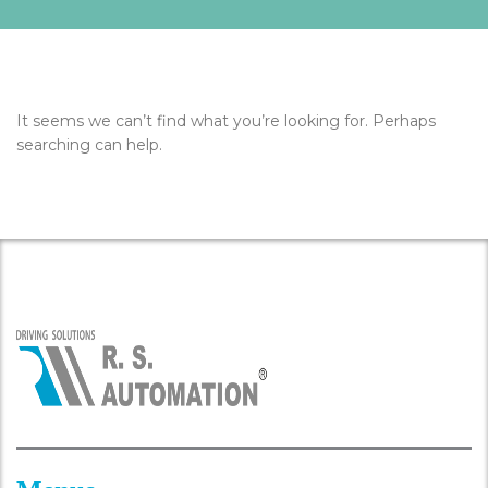
It seems we can’t find what you’re looking for. Perhaps
searching can help.