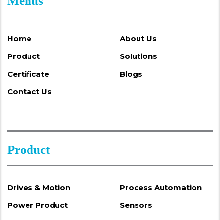
Menus
Home
About Us
Product
Solutions
Certificate
Blogs
Contact Us
Product
Drives & Motion
Process Automation
Power Product
Sensors