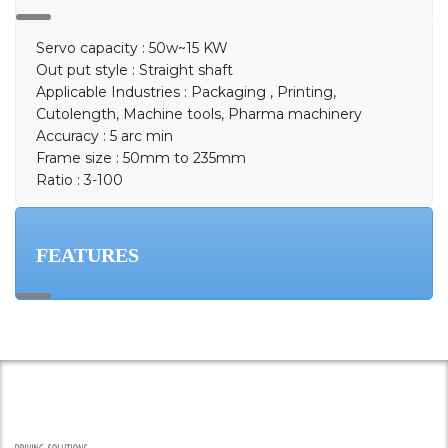
Servo capacity : 50w~15 KW
Out put style : Straight shaft
Applicable Industries : Packaging , Printing,
Cutolength, Machine tools, Pharma machinery
Accuracy : 5 arc min
Frame size : 50mm to 235mm
Ratio : 3-100
FEATURES