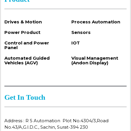
Drives & Motion
Process Automation
Power Product
Sensors
Control and Power
IOT
Panel
Automated Guided
Visual Management
Vehicles (AGV)
(Andon Display)
Get In Touch
Address : R S Automation Plot No.4304/3,Road
No.43/A,G.I.D.C., Sachin, Surat-394 230