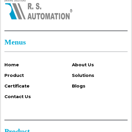
Menus
Home
About Us
Product
Solutions
Certificate
Blogs
Contact Us
Product