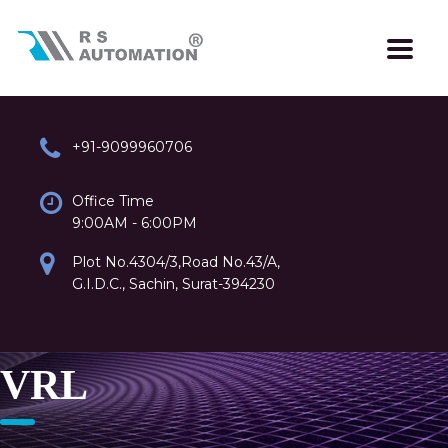
+91-9099960706
Office Time
9:00AM - 6:00PM
Plot No.4304/3,Road No.43/A,
G.I.D.C., Sachin, Surat-394230
VRL