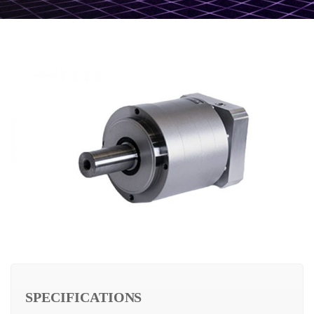
SPECIFICATIONS