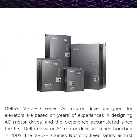
Delta’s VFD-ED series AC motor drive designed for
elevators are based on years’ of experiences in designing
AC motor drives, and the experience accumulated since
the first Delta elevator AC motor drive VL series launched
in 2007. The VFD-ED Series Not only keep safety as first