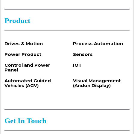
Product
Drives & Motion
Process Automation
Power Product
Sensors
Control and Power
IOT
Panel
Automated Guided
Visual Management
Vehicles (AGV)
(Andon Display)
Get In Touch