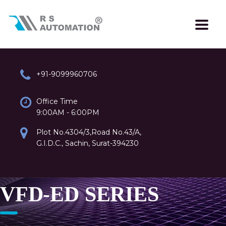
+91-9099960706
Office Time
9:00AM - 6:00PM
Plot No.4304/3,Road No.43/A,
G.I.D.C., Sachin, Surat-394230
VFD-ED SERIES