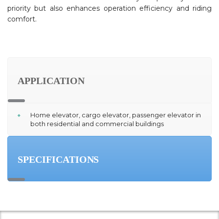
priority but also enhances operation efficiency and riding
comfort.
APPLICATION
Home elevator, cargo elevator, passenger elevator in
both residential and commercial buildings
SPECIFICATIONS