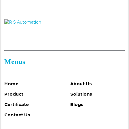
Menus
Home
About Us
Product
Solutions
Certificate
Blogs
Contact Us