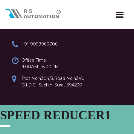
+91-9099960706
Office Time
9:00AM - 6:00PM
Plot No.4304/3,Road No.43/A,
G.I.D.C., Sachin, Surat-394230
SPEED REDUCER1