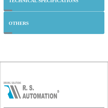
TECHNICAL SPECIFICATIONS
OTHERS