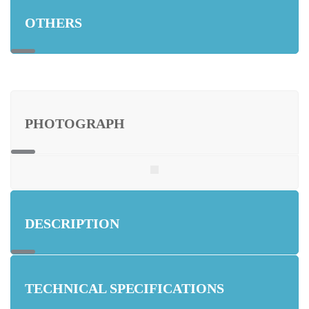
OTHERS
PHOTOGRAPH
DESCRIPTION
TECHNICAL SPECIFICATIONS