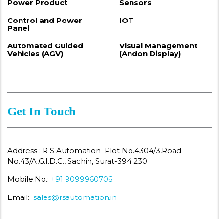
Power Product
Sensors
Control and Power
IOT
Panel
Automated Guided
Visual Management
Vehicles (AGV)
(Andon Display)
Get In Touch
Address : R S Automation Plot No.4304/3,Road
No.43/A,G.I.D.C., Sachin, Surat-394 230
Mobile.No.:
+91 9099960706
Email:
sales@rsautomation.in