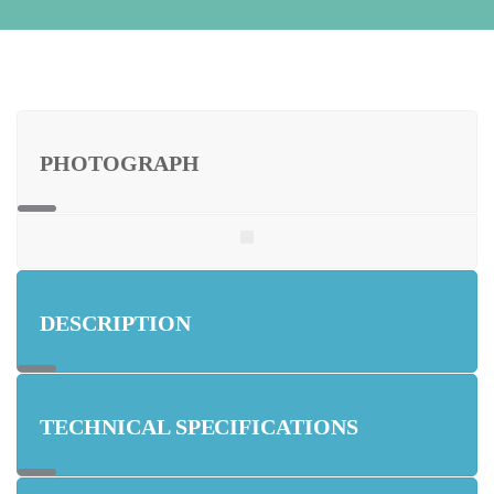
PHOTOGRAPH
DESCRIPTION
TECHNICAL SPECIFICATIONS