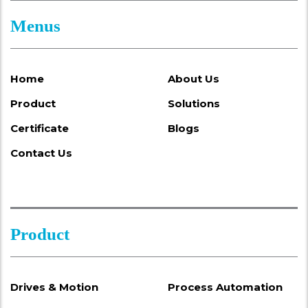
Menus
Home
About Us
Product
Solutions
Certificate
Blogs
Contact Us
Product
Drives & Motion
Process Automation