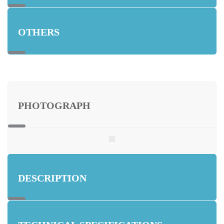
OTHERS
PHOTOGRAPH
DESCRIPTION