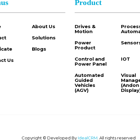
us
Product
e
About Us
Drives &
Proces
Motion
Automa
uct
Solutions
Power
Sensor
Product
ficate
Blogs
Control and
IOT
ct Us
Power Panel
Automated
Visual
Guided
Manag
Vehicles
(Andon
(AGV)
Display
Copyright © Developed By
IdealCRM
. All rights reserved