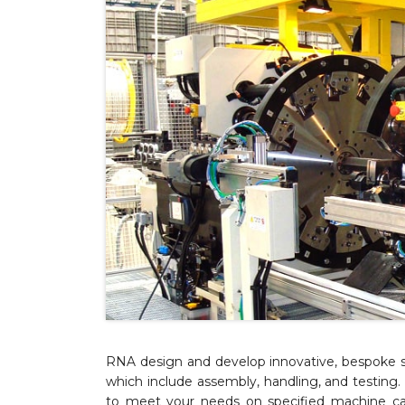
RNA design and develop innovative, bespoke s
which include assembly, handling, and testin
to meet your needs on specified machine cap