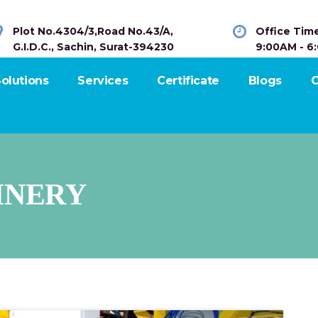
Plot No.4304/3,Road No.43/A,
Office Tim
G.I.D.C., Sachin, Surat-394230
9:00AM - 6
olutions
Services
Certificate
Blogs
C
INERY