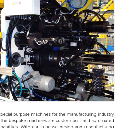
pecial purpose machines for the manufacturing industry
g. The bespoke machines are custom built and automated
abilities. With our in-house design and manufacturing