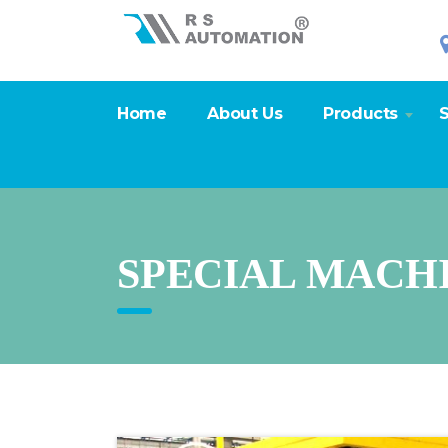
Home
About Us
Products
S
SPECIAL MACH