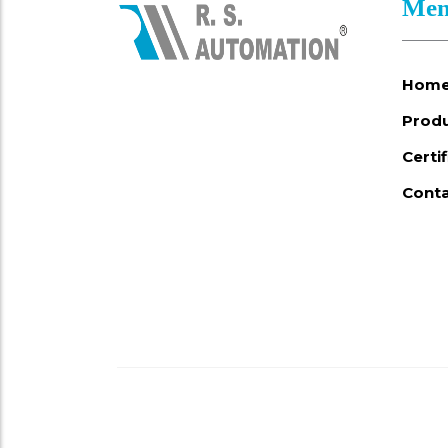
Men
Hom
Prod
Certi
Conta