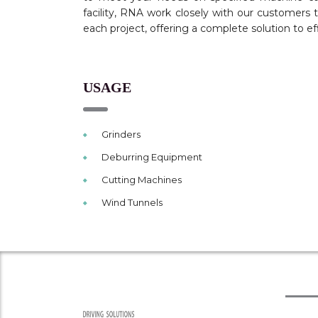
facility, RNA work closely with our customers
each project, offering a complete solution to ef
USAGE
Grinders
Deburring Equipment
Cutting Machines
Wind Tunnels