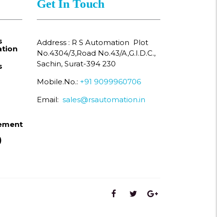
Get In Touch
s
Address : R S Automation Plot
tion
No.4304/3,Road No.43/A,G.I.D.C.,
Sachin, Surat-394 230
s
Mobile.No.:
+91 9099960706
Email:
sales@rsautomation.in
ement
)