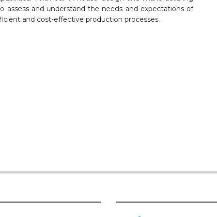
 to assess and understand the needs and expectations of
ficient and cost-effective production processes.