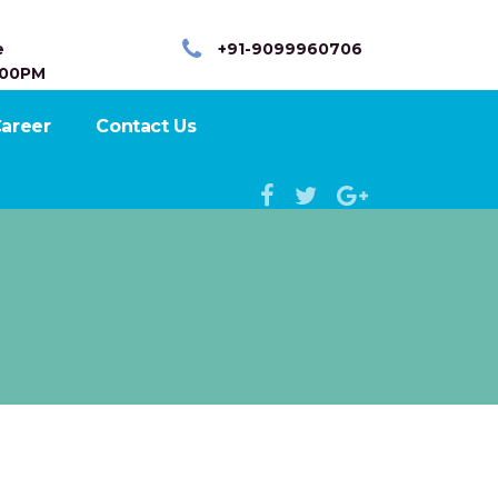
e
+91-9099960706
:00PM
areer
Contact Us