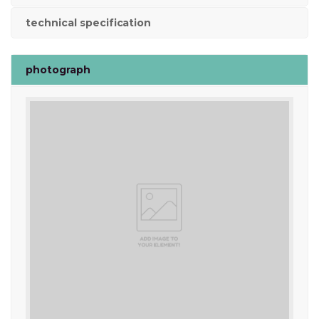
technical specification
photograph