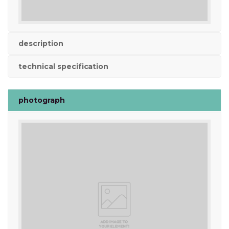
description
technical specification
photograph