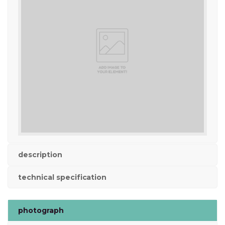
description
technical specification
photograph