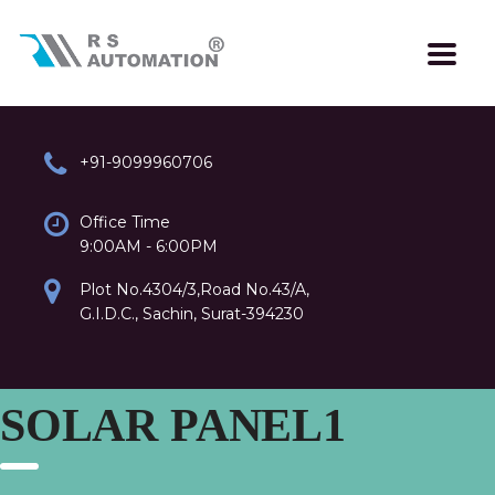
+91-9099960706
Office Time
9:00AM - 6:00PM
Plot No.4304/3,Road No.43/A,
G.I.D.C., Sachin, Surat-394230
SOLAR PANEL1