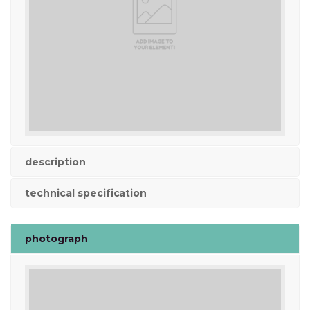
description
technical specification
photograph