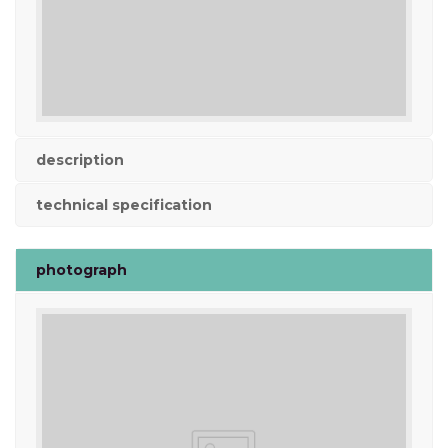
description
technical specification
photograph