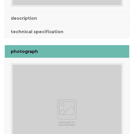
description
technical specification
photograph