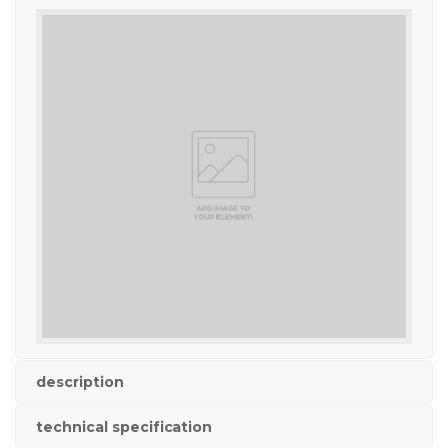
description
technical specification