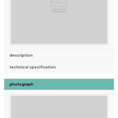
description
technical specification
photograph