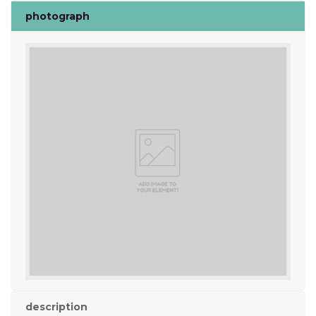
photograph
description