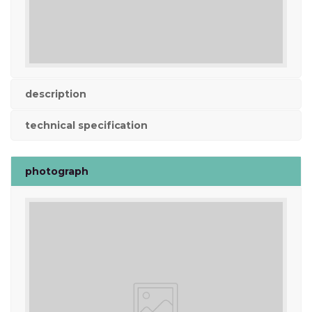
description
technical specification
photograph