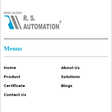
Menus
Home
About Us
Product
Solutions
Certificate
Blogs
Contact Us