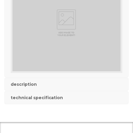
description
technical specification