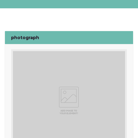
photograph