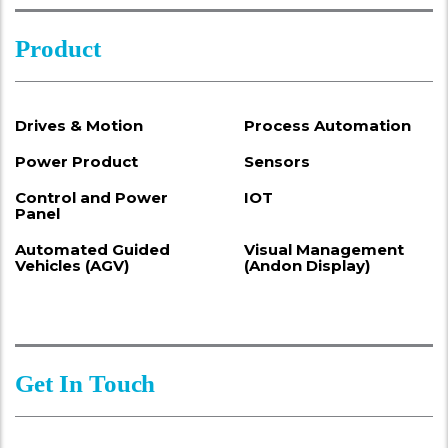
Product
Drives & Motion
Process Automation
Power Product
Sensors
Control and Power
IOT
Panel
Automated Guided
Visual Management
Vehicles (AGV)
(Andon Display)
Get In Touch