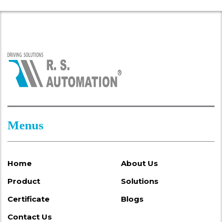
Menus
Home
About Us
Product
Solutions
Certificate
Blogs
Contact Us