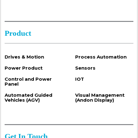
Product
Drives & Motion
Process Automation
Power Product
Sensors
Control and Power
IOT
Panel
Automated Guided
Visual Management
Vehicles (AGV)
(Andon Display)
Get In Touch