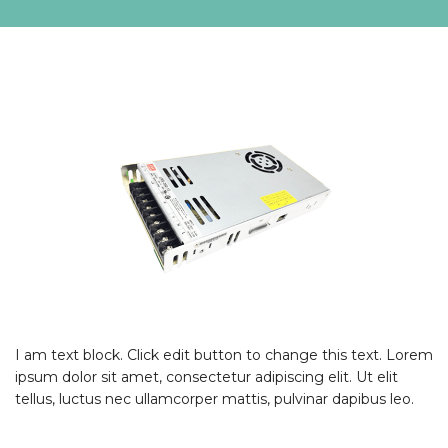
I am text block. Click edit button to change this text. Lorem
ipsum dolor sit amet, consectetur adipiscing elit. Ut elit
tellus, luctus nec ullamcorper mattis, pulvinar dapibus leo.