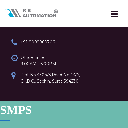
+91-9099960706
Office Time
9:00AM - 6:00PM
Plot No.4304/3,Road No.43/A,
G.I.D.C., Sachin, Surat-394230
SMPS