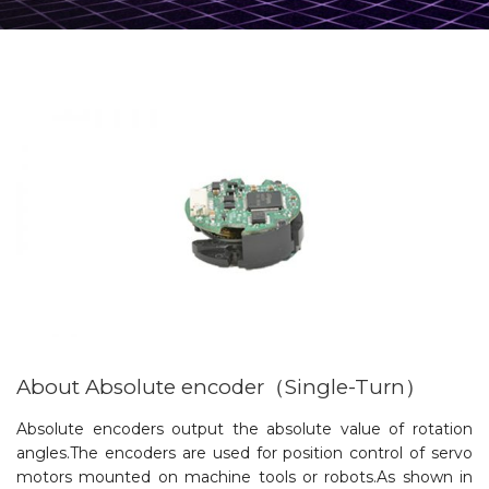
About Absolute encoder（Single-Turn）
Absolute encoders output the absolute value of rotation
angles.The encoders are used for position control of servo
motors mounted on machine tools or robots.As shown in