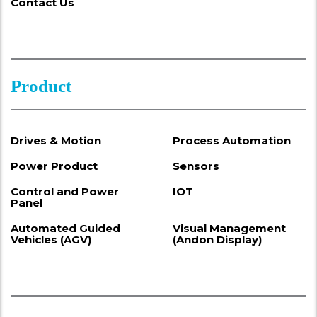
Contact Us
Product
Drives & Motion
Process Automation
Power Product
Sensors
Control and Power
IOT
Panel
Automated Guided
Visual Management
Vehicles (AGV)
(Andon Display)