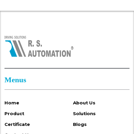
Menus
Home
About Us
Product
Solutions
Certificate
Blogs