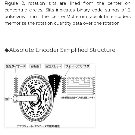
Figure 2, rotation slits are lined from the center on
concentric circles. Slits indicates binary code strings of 2
pulses/rev from the center.Multi-turn absolute encoders
memorize the rotation quantity data over one rotation.
◆Absolute Encoder Simplified Structure