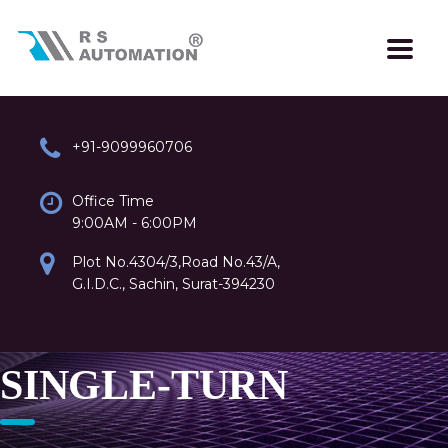
+91-9099960706
Office Time
9:00AM - 6:00PM
Plot No.4304/3,Road No.43/A,
G.I.D.C., Sachin, Surat-394230
SINGLE-TURN