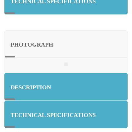
TECHNICAL SPECIFICATIONS
PHOTOGRAPH
DESCRIPTION
TECHNICAL SPECIFICATIONS