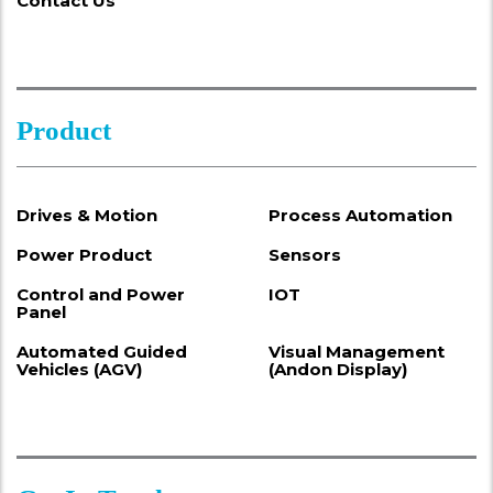
Contact Us
Product
Drives & Motion
Process Automation
Power Product
Sensors
Control and Power
IOT
Panel
Automated Guided
Visual Management
Vehicles (AGV)
(Andon Display)