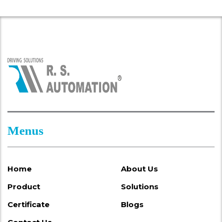
Menus
Home
About Us
Product
Solutions
Certificate
Blogs