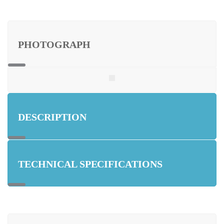
PHOTOGRAPH
DESCRIPTION
TECHNICAL SPECIFICATIONS