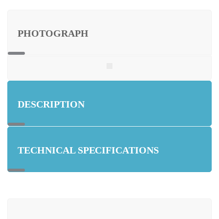
PHOTOGRAPH
DESCRIPTION
TECHNICAL SPECIFICATIONS