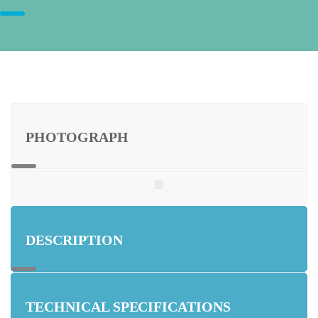
PHOTOGRAPH
DESCRIPTION
TECHNICAL SPECIFICATIONS