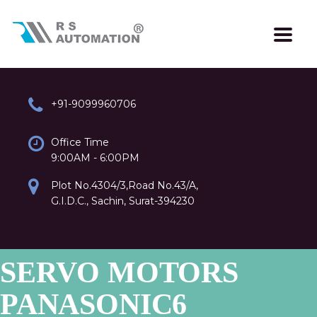
+91-9099960706
Office Time
9:00AM - 6:00PM
Plot No.4304/3,Road No.43/A,
G.I.D.C., Sachin, Surat-394230
SERVO MOTORS
PANASONIC6