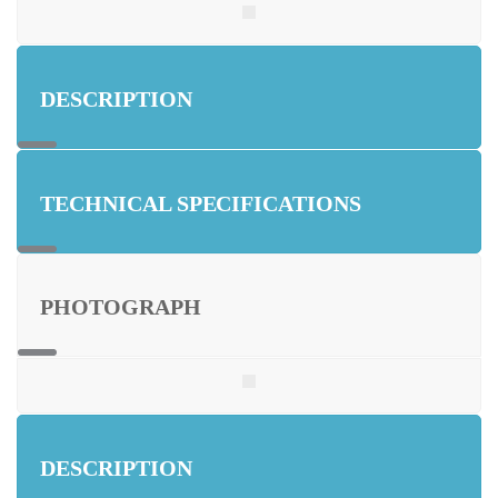
DESCRIPTION
TECHNICAL SPECIFICATIONS
PHOTOGRAPH
DESCRIPTION