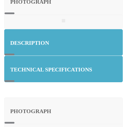
PHOTOGRAPH
DESCRIPTION
TECHNICAL SPECIFICATIONS
PHOTOGRAPH