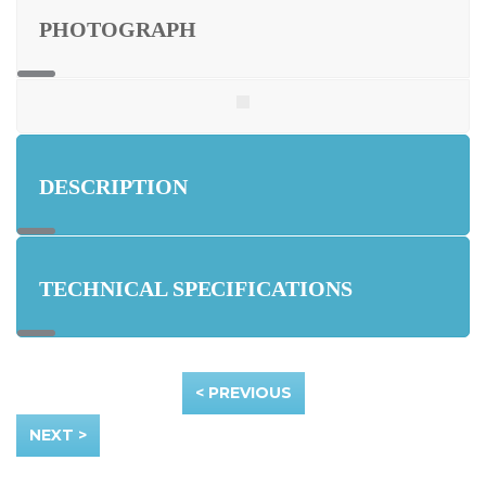
PHOTOGRAPH
DESCRIPTION
TECHNICAL SPECIFICATIONS
< PREVIOUS
NEXT >