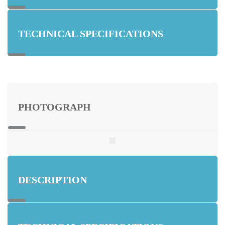
TECHNICAL SPECIFICATIONS
PHOTOGRAPH
DESCRIPTION