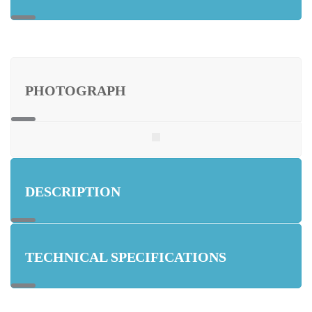
PHOTOGRAPH
DESCRIPTION
TECHNICAL SPECIFICATIONS