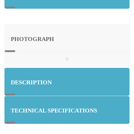
PHOTOGRAPH
DESCRIPTION
TECHNICAL SPECIFICATIONS