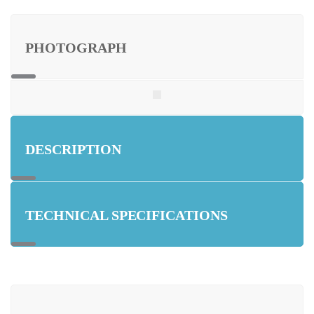
PHOTOGRAPH
DESCRIPTION
TECHNICAL SPECIFICATIONS