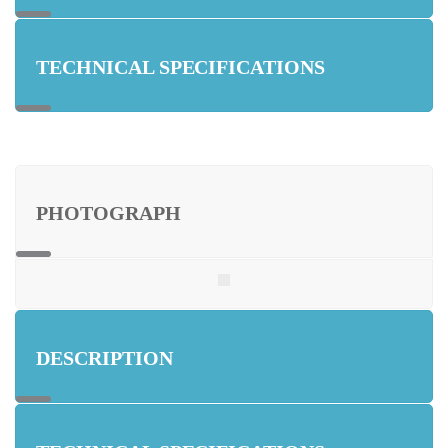
TECHNICAL SPECIFICATIONS
PHOTOGRAPH
DESCRIPTION