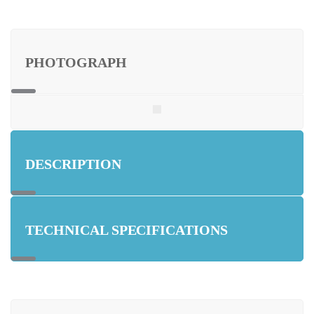
PHOTOGRAPH
DESCRIPTION
TECHNICAL SPECIFICATIONS