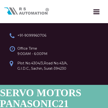
+91-9099960706
Office Time
9:00AM - 6:00PM
Plot No.4304/3,Road No.43/A,
G.I.D.C., Sachin, Surat-394230
SERVO MOTORS
PANASONIC21