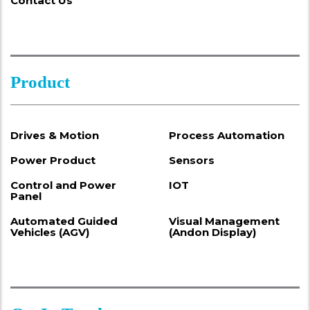
Contact Us
Product
Drives & Motion
Process Automation
Power Product
Sensors
Control and Power
IOT
Panel
Automated Guided
Visual Management
Vehicles (AGV)
(Andon Display)