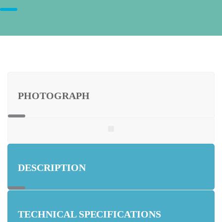
PHOTOGRAPH
DESCRIPTION
TECHNICAL SPECIFICATIONS