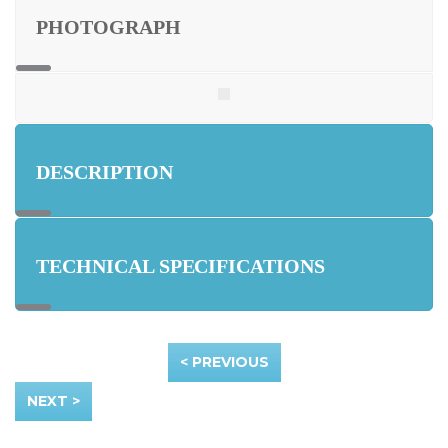
PHOTOGRAPH
DESCRIPTION
TECHNICAL SPECIFICATIONS
< PREVIOUS
NEXT >