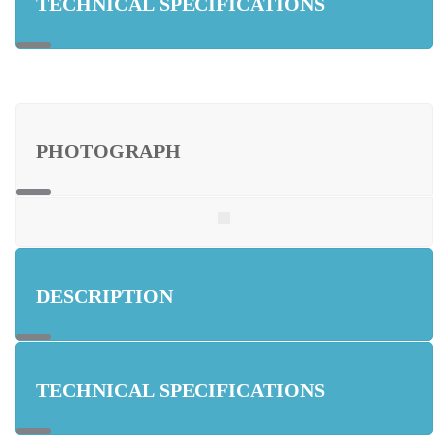
TECHNICAL SPECIFICATIONS
PHOTOGRAPH
DESCRIPTION
TECHNICAL SPECIFICATIONS