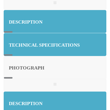
DESCRIPTION
TECHNICAL SPECIFICATIONS
PHOTOGRAPH
DESCRIPTION