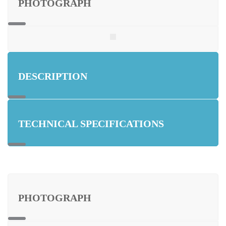
PHOTOGRAPH
DESCRIPTION
TECHNICAL SPECIFICATIONS
PHOTOGRAPH