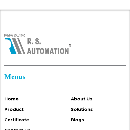
Menus
Home
About Us
Product
Solutions
Certificate
Blogs