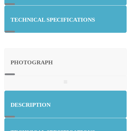
TECHNICAL SPECIFICATIONS
PHOTOGRAPH
DESCRIPTION