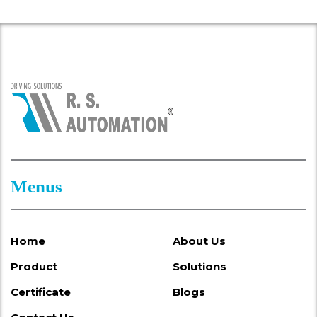
Menus
Home
About Us
Product
Solutions
Certificate
Blogs