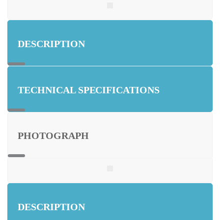
DESCRIPTION
TECHNICAL SPECIFICATIONS
PHOTOGRAPH
DESCRIPTION