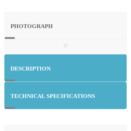
PHOTOGRAPH
DESCRIPTION
TECHNICAL SPECIFICATIONS