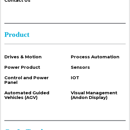
Contact Us
Product
Drives & Motion
Process Automation
Power Product
Sensors
Control and Power
IOT
Panel
Automated Guided
Visual Management
Vehicles (AGV)
(Andon Display)