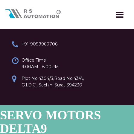
+91-9099960706
Office Time
9:00AM - 6:00PM
Plot No.4304/3,Road No.43/A,
G.I.D.C., Sachin, Surat-394230
SERVO MOTORS
DELTA9