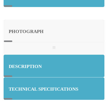
PHOTOGRAPH
DESCRIPTION
TECHNICAL SPECIFICATIONS