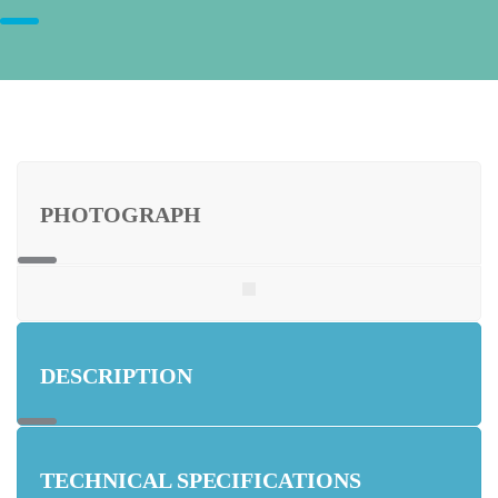
PHOTOGRAPH
DESCRIPTION
TECHNICAL SPECIFICATIONS