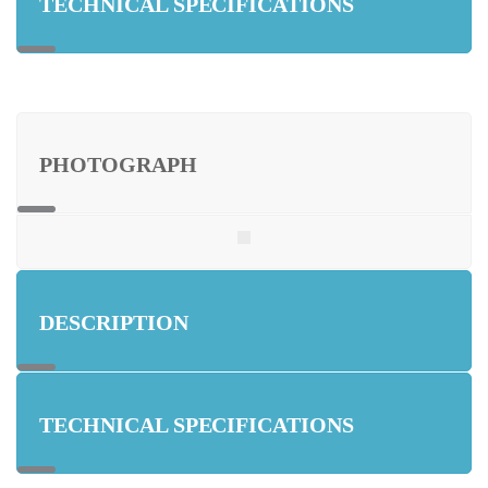
TECHNICAL SPECIFICATIONS
PHOTOGRAPH
DESCRIPTION
TECHNICAL SPECIFICATIONS