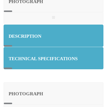
PHOTOGRAPH
DESCRIPTION
TECHNICAL SPECIFICATIONS
PHOTOGRAPH