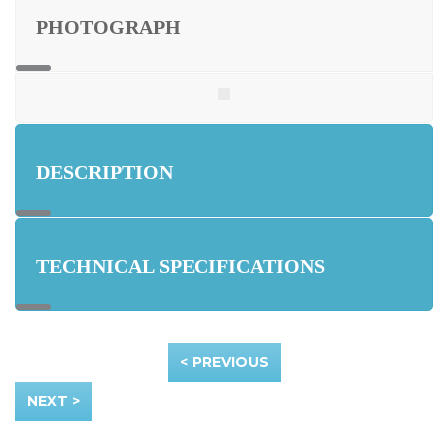
PHOTOGRAPH
DESCRIPTION
TECHNICAL SPECIFICATIONS
< PREVIOUS
NEXT >