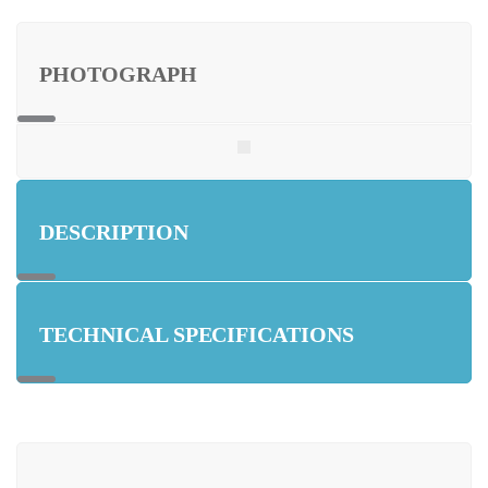
PHOTOGRAPH
DESCRIPTION
TECHNICAL SPECIFICATIONS