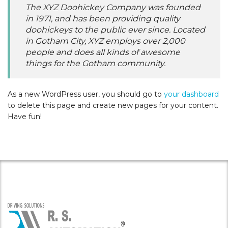
The XYZ Doohickey Company was founded
in 1971, and has been providing quality
doohickeys to the public ever since. Located
in Gotham City, XYZ employs over 2,000
people and does all kinds of awesome
things for the Gotham community.
As a new WordPress user, you should go to
your dashboard
to delete this page and create new pages for your content.
Have fun!