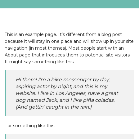
This is an example page. It’s different from a blog post
because it will stay in one place and will show up in your site
navigation (in most themes). Most people start with an
About page that introduces them to potential site visitors.
It might say something like this:
Hi there! I’m a bike messenger by day,
aspiring actor by night, and this is my
website. I live in Los Angeles, have a great
dog named Jack, and I like piña coladas.
(And gettin’ caught in the rain.)
…or something like this: