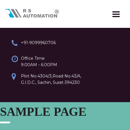
+91-9099960706
Office Time
9:00AM - 6:00PM
Plot No.4304/3,Road No.43/A,
G.I.D.C., Sachin, Surat-394230
SAMPLE PAGE