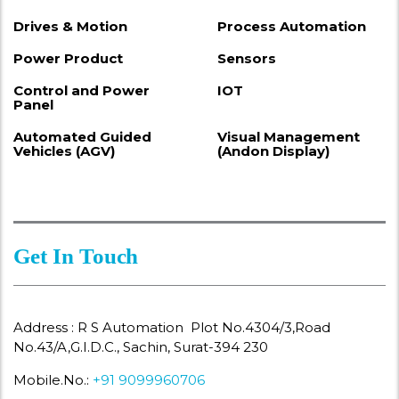
Drives & Motion
Process Automation
Power Product
Sensors
Control and Power
IOT
Panel
Automated Guided
Visual Management
Vehicles (AGV)
(Andon Display)
Get In Touch
Address : R S Automation Plot No.4304/3,Road
No.43/A,G.I.D.C., Sachin, Surat-394 230
Mobile.No.:
+91 9099960706