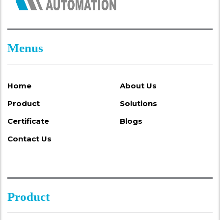
Menus
Home
About Us
Product
Solutions
Certificate
Blogs
Contact Us
Product