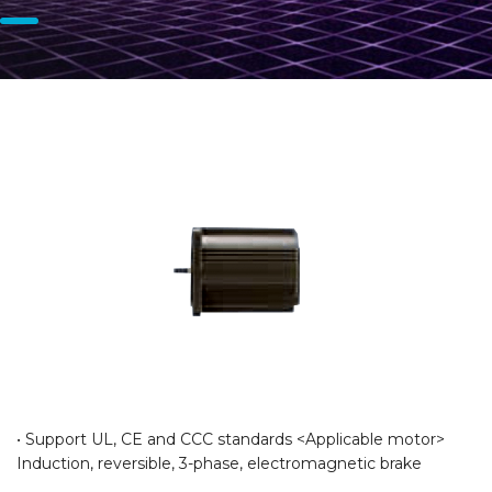
• Support UL, CE and CCC standards <Applicable motor>
Induction, reversible, 3-phase, electromagnetic brake