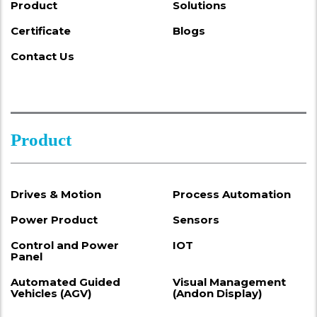
Product
Solutions
Certificate
Blogs
Contact Us
Product
Drives & Motion
Process Automation
Power Product
Sensors
Control and Power
IOT
Panel
Automated Guided
Visual Management
Vehicles (AGV)
(Andon Display)