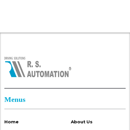
Menus
Home
About Us