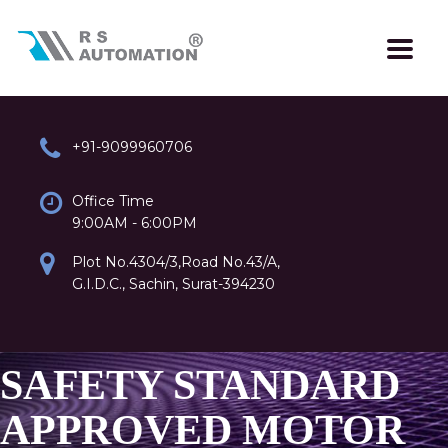
+91-9099960706
Office Time
9:00AM - 6:00PM
Plot No.4304/3,Road No.43/A,
G.I.D.C., Sachin, Surat-394230
SAFETY STANDARD
APPROVED MOTOR