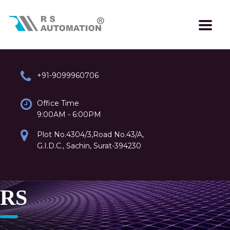
+91-9099960706
Office Time
9:00AM - 6:00PM
Plot No.4304/3,Road No.43/A,
G.I.D.C., Sachin, Surat-394230
RS