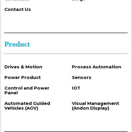
Contact Us
Product
Drives & Motion
Process Automation
Power Product
Sensors
Control and Power
IOT
Panel
Automated Guided
Visual Management
Vehicles (AGV)
(Andon Display)