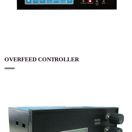
OVERFEED CONTROLLER