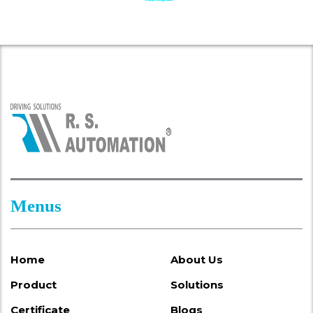
Menus
Home
About Us
Product
Solutions
Certificate
Blogs