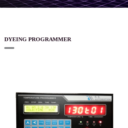
DYEING PROGRAMMER