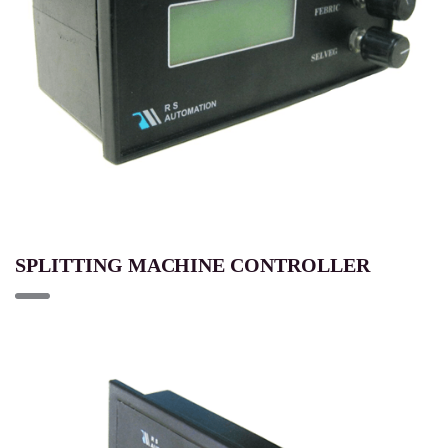
SPLITTING MACHINE CONTROLLER