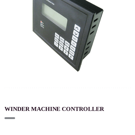
WINDER MACHINE CONTROLLER