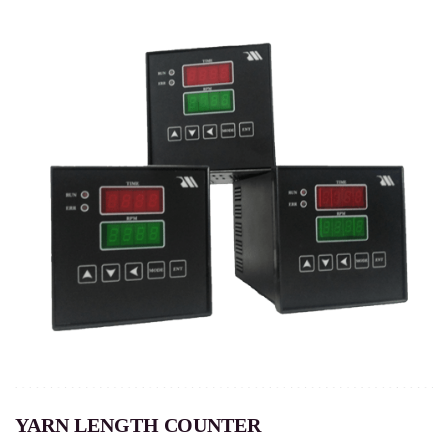
YARN LENGTH COUNTER