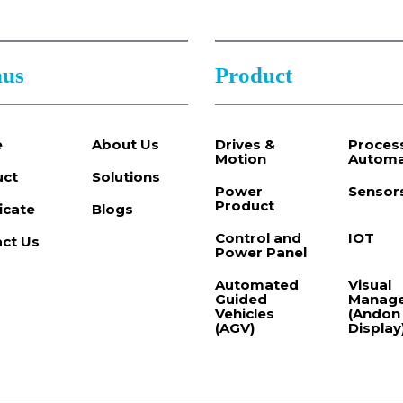
us
Product
e
About Us
Drives &
Proces
Motion
Automa
uct
Solutions
Power
Sensor
Product
ficate
Blogs
Control and
IOT
ct Us
Power Panel
Automated
Visual
Guided
Manag
Vehicles
(Andon
(AGV)
Display