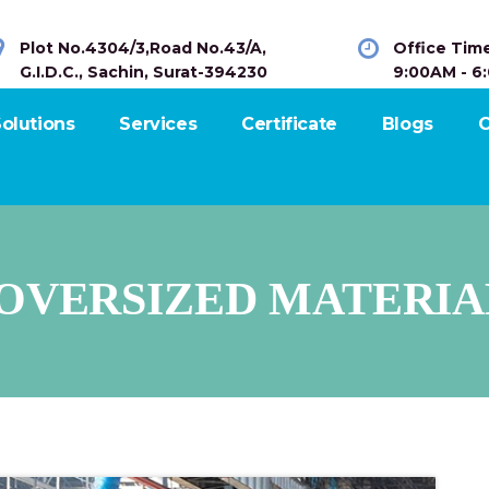
Plot No.4304/3,Road No.43/A,
Office Tim
G.I.D.C., Sachin, Surat-394230
9:00AM - 6
olutions
Services
Certificate
Blogs
C
OVERSIZED MATERIA