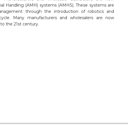
ial Handling (AMH) systems (AMHS). These systems are
anagement through the introduction of robotics and
fecycle. Many manufacturers and wholesalers are now
to the 21st century.