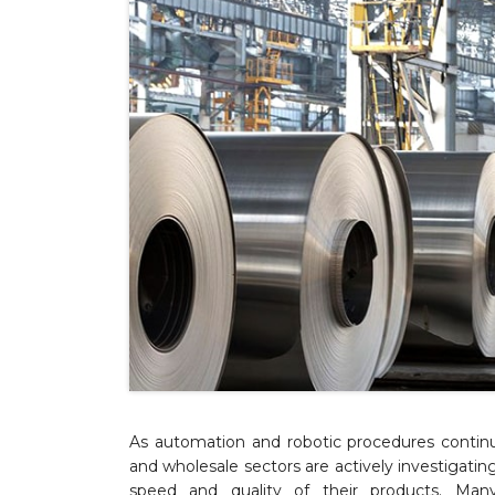
As automation and robotic procedures continu
and wholesale sectors are actively investigat
speed and quality of their products. Man