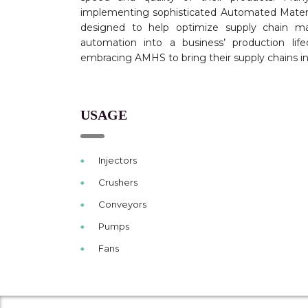
implementing sophisticated Automated Mater
designed to help optimize supply chain m
automation into a business’ production li
embracing AMHS to bring their supply chains in
USAGE
Injectors
Crushers
Conveyors
Pumps
Fans