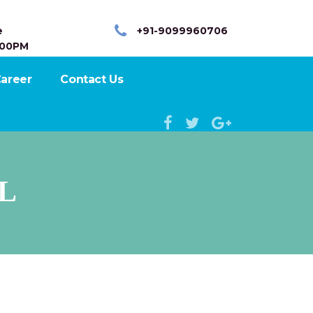
e
+91-9099960706
:00PM
areer
Contact Us
L