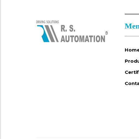
Men
Hom
Prod
Certi
Conta