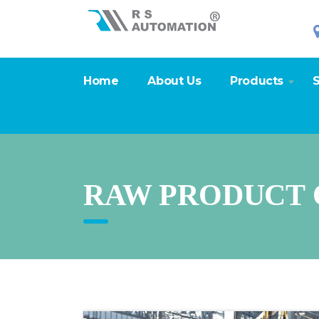
Home
About Us
Products
S
RAW PRODUCT 