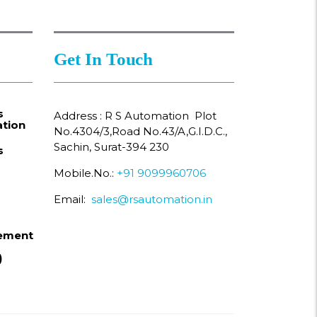
Get In Touch
s
Address : R S Automation Plot
tion
No.4304/3,Road No.43/A,G.I.D.C.,
Sachin, Surat-394 230
s
Mobile.No.:
+91 9099960706
Email:
sales@rsautomation.in
ement
)