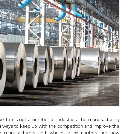
e to disrupt a number of industries, the manufacturing
ing ways to keep up with the competition and improve the
y manufacturers and wholesale distributors are now