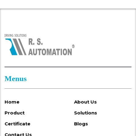
Menus
Home
About Us
Product
Solutions
Certificate
Blogs
Contact Us