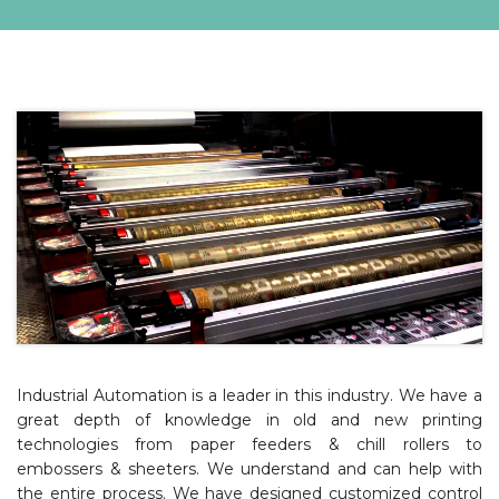
Industrial Automation is a leader in this industry. We have a
great depth of knowledge in old and new printing
technologies from paper feeders & chill rollers to
embossers & sheeters. We understand and can help with
the entire process. We have designed customized control