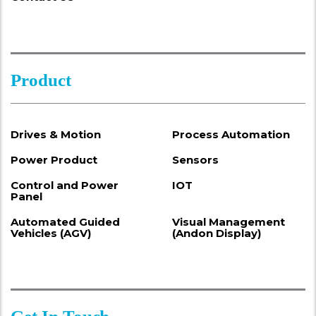
Product
Drives & Motion
Process Automation
Power Product
Sensors
Control and Power
IOT
Panel
Automated Guided
Visual Management
Vehicles (AGV)
(Andon Display)