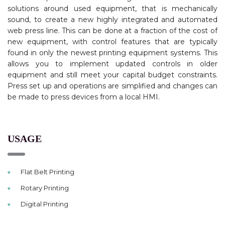
solutions around used equipment, that is mechanically
sound, to create a new highly integrated and automated
web press line. This can be done at a fraction of the cost of
new equipment, with control features that are typically
found in only the newest printing equipment systems. This
allows you to implement updated controls in older
equipment and still meet your capital budget constraints.
Press set up and operations are simplified and changes can
be made to press devices from a local HMI.
USAGE
Flat Belt Printing
Rotary Printing
Digital Printing