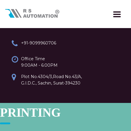
+91-9099960706
Office Time
9:00AM - 6:00PM
Plot No.4304/3,Road No.43/A,
G.I.D.C., Sachin, Surat-394230
PRINTING