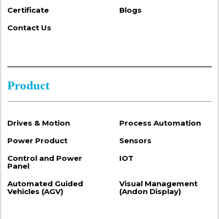
Certificate
Blogs
Contact Us
Product
Drives & Motion
Process Automation
Power Product
Sensors
Control and Power
IOT
Panel
Automated Guided
Visual Management
Vehicles (AGV)
(Andon Display)