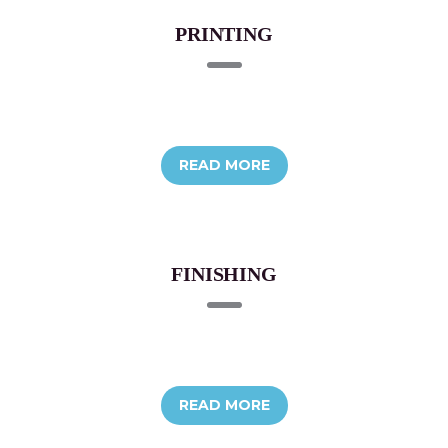
PRINTING
READ MORE
FINISHING
READ MORE