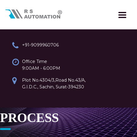
+91-9099960706
Office Time
9:00AM - 6:00PM
Plot No.4304/3,Road No.43/A,
G.I.D.C., Sachin, Surat-394230
PROCESS