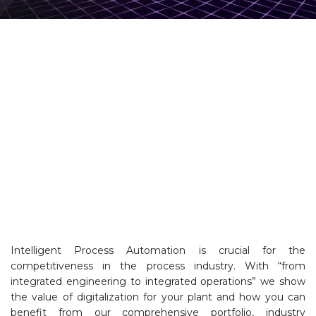
Intelligent Process Automation is crucial for the
competitiveness in the process industry. With “from
integrated engineering to integrated operations” we show
the value of digitalization for your plant and how you can
benefit from our comprehensive portfolio, industry