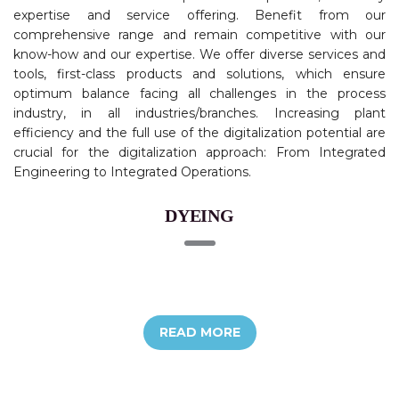
expertise and service offering. Benefit from our
comprehensive range and remain competitive with our
know-how and our expertise. We offer diverse services and
tools, first-class products and solutions, which ensure
optimum balance facing all challenges in the process
industry, in all industries/branches. Increasing plant
efficiency and the full use of the digitalization potential are
crucial for the digitalization approach: From Integrated
Engineering to Integrated Operations.
DYEING
READ MORE