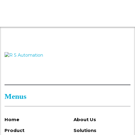
Menus
Home
About Us
Product
Solutions