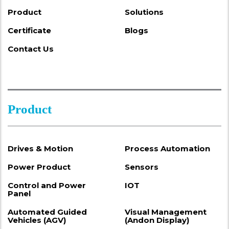
Product
Solutions
Certificate
Blogs
Contact Us
Product
Drives & Motion
Process Automation
Power Product
Sensors
Control and Power
IOT
Panel
Automated Guided
Visual Management
Vehicles (AGV)
(Andon Display)