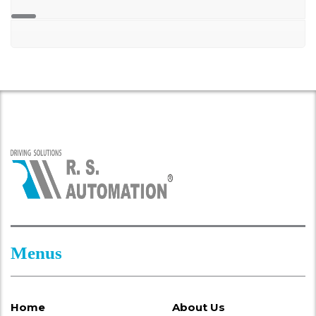
Menus
Home
About Us