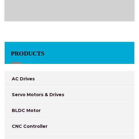
PRODUCTS
AC Drives
Servo Motors & Drives
BLDC Motor
CNC Controller