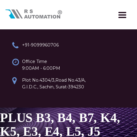
+91-9099960706
Office Time
9:00AM - 6:00PM
Plot No.4304/3,Road No.43/A,
G.I.D.C., Sachin, Surat-394230
PLUS B3, B4, B7, K4,
K5, E3, E4, L5, J5