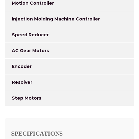
Motion Controller
Injection Molding Machine Controller
Speed Reducer
AC Gear Motors
Encoder
Resolver
Step Motors
SPECIFICATIONS