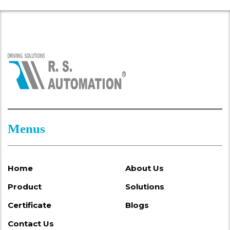
Menus
Home
About Us
Product
Solutions
Certificate
Blogs
Contact Us