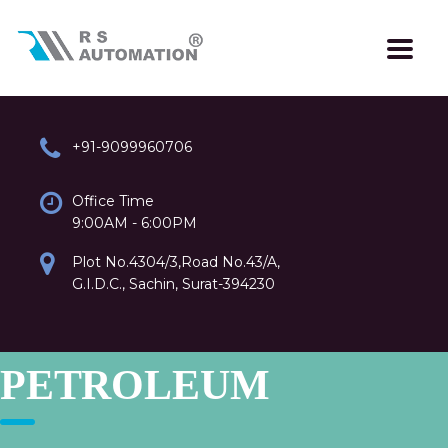
+91-9099960706
Office Time
9:00AM - 6:00PM
Plot No.4304/3,Road No.43/A,
G.I.D.C., Sachin, Surat-394230
PETROLEUM