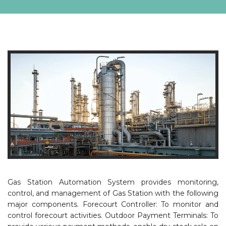
Gas Station Automation System provides monitoring,
control, and management of Gas Station with the following
major components. Forecourt Controller: To monitor and
control forecourt activities. Outdoor Payment Terminals: To