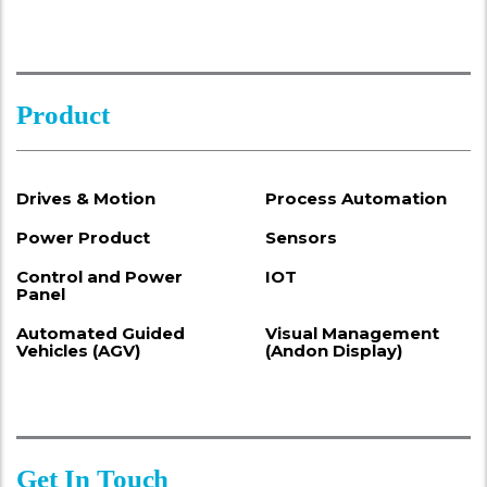
Product
Drives & Motion
Process Automation
Power Product
Sensors
Control and Power
IOT
Panel
Automated Guided
Visual Management
Vehicles (AGV)
(Andon Display)
Get In Touch