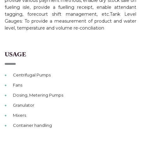
provide various payment methods, enable dry stock sale on
fueling isle, provide a fuelling receipt, enable attendant
tagging, forecourt shift management, etc.Tank Level
Gauges: To provide a measurement of product and water
level, temperature and volume re-conciliation
USAGE
Centrifugal Pumps
Fans
Dosing, Metering Pumps
Granulator
Mixers
Container handling