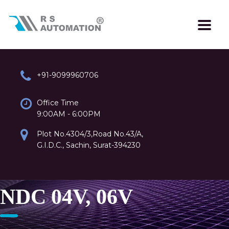
+91-9099960706
Office Time
9:00AM - 6:00PM
Plot No.4304/3,Road No.43/A,
G.I.D.C., Sachin, Surat-394230
NDC 04V, 06V