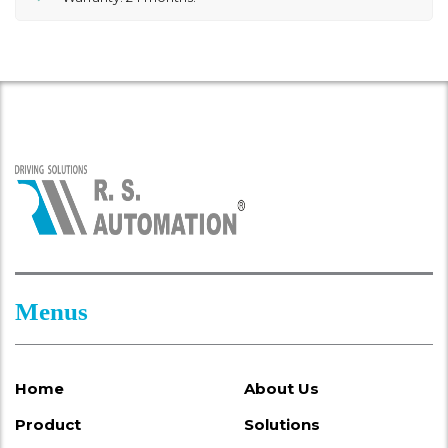
Menus
Home
About Us
Product
Solutions