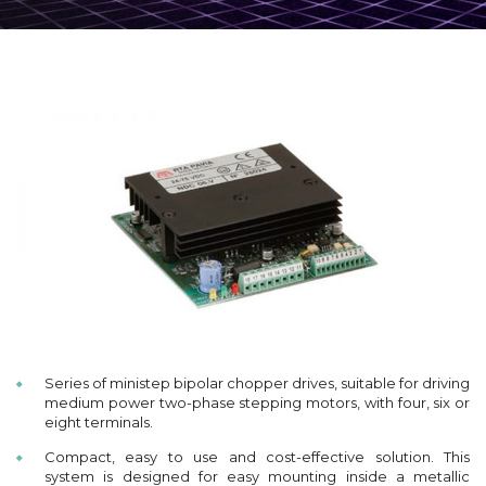
Series of ministep bipolar chopper drives, suitable for driving
medium power two-phase stepping motors, with four, six or
eight terminals.
Compact, easy to use and cost-effective solution. This
system is designed for easy mounting inside a metallic