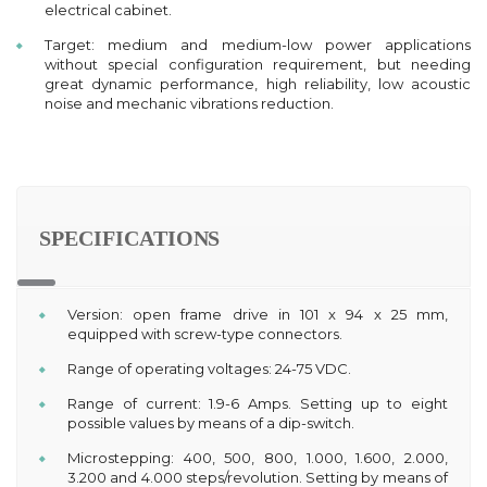
electrical cabinet.
Target: medium and medium-low power applications
without special configuration requirement, but needing
great dynamic performance, high reliability, low acoustic
noise and mechanic vibrations reduction.
SPECIFICATIONS
Version: open frame drive in 101 x 94 x 25 mm,
equipped with screw-type connectors.
Range of operating voltages: 24-75 VDC.
Range of current: 1.9-6 Amps. Setting up to eight
possible values by means of a dip-switch.
Microstepping: 400, 500, 800, 1.000, 1.600, 2.000,
3.200 and 4.000 steps/revolution. Setting by means of