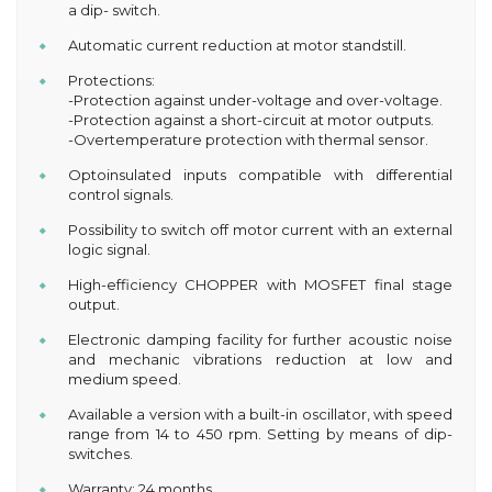
a dip- switch.
Automatic current reduction at motor standstill.
Protections:
-Protection against under-voltage and over-voltage.
-Protection against a short-circuit at motor outputs.
-Overtemperature protection with thermal sensor.
Optoinsulated inputs compatible with differential
control signals.
Possibility to switch off motor current with an external
logic signal.
High-efficiency CHOPPER with MOSFET final stage
output.
Electronic damping facility for further acoustic noise
and mechanic vibrations reduction at low and
medium speed.
Available a version with a built-in oscillator, with speed
range from 14 to 450 rpm. Setting by means of dip-
switches.
Warranty: 24 months.