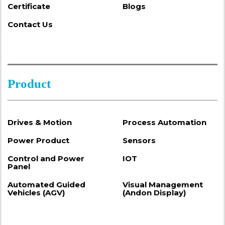
Certificate
Blogs
Contact Us
Product
Drives & Motion
Process Automation
Power Product
Sensors
Control and Power
IOT
Panel
Automated Guided
Visual Management
Vehicles (AGV)
(Andon Display)