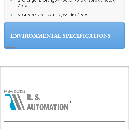
Z: Orange, Z: Orange / Red, U: Yellow, Yellow / Red, V:
Green,
V: Green / Red , W: Pink, W: Pink / Red
ENVIRONMENTAL SPECIFICATIONS