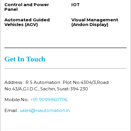
Control and Power
IOT
Panel
Automated Guided
Visual Management
Vehicles (AGV)
(Andon Display)
Get In Touch
Address : R S Automation Plot No.4304/3,Road
No.43/A,G.I.D.C., Sachin, Surat-394 230
Mobile.No.:
+91 9099960706
Email:
sales@rsautomation.in