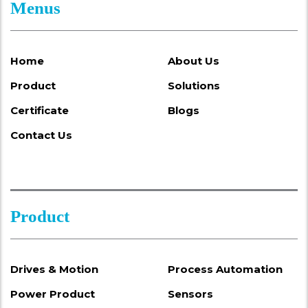
Menus
Home
About Us
Product
Solutions
Certificate
Blogs
Contact Us
Product
Drives & Motion
Process Automation
Power Product
Sensors