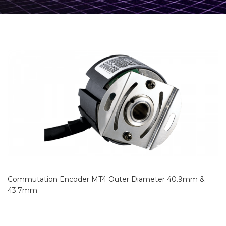
Commutation Encoder MT4 Outer Diameter 40.9mm &
43.7mm