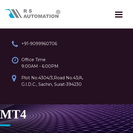
+91-9099960706
Office Time
9:00AM - 6:00PM
Plot No.4304/3,Road No.43/A,
G.I.D.C., Sachin, Surat-394230
MT4