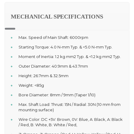
MECHANICAL SPECIFICATIONS
Max. Speed of Main Shaft: 6000rpm
Starting Torque: 4.0 N-mm Typ. & <5.0 N-mm Typ.
Moment of Inertia: 1.2 kg mm2 Typ. & <1.2 kg mm2 Typ.
Outer Diameter: 40.9mm & 43.7mm
Height: 26.7mm & 32.5mm
Weight: <85g
Bore Diameter: 8mm / 9mm (Taper 1/10)
Max. Shaft Load: Thrust: 15N / Radial: 30N (10 mm from
mounting surface)
Wire Color: DC +5V: Brown, 0V: Blue, A: Black, A: Black
/ Red, B: White, B: White / Red,