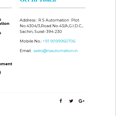
s
Address : R S Automation Plot
tion
No.4304/3,Road No.43/A,G.I.D.C.,
Sachin, Surat-394 230
s
Mobile.No.:
+91 9099960706
Email:
sales@rsautomation.in
ement
)