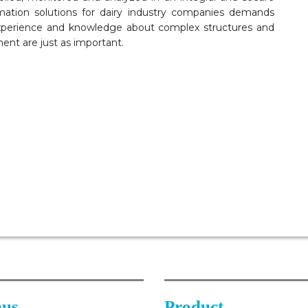
ation solutions for dairy industry companies demands
xperience and knowledge about complex structures and
ent are just as important.
us
Product