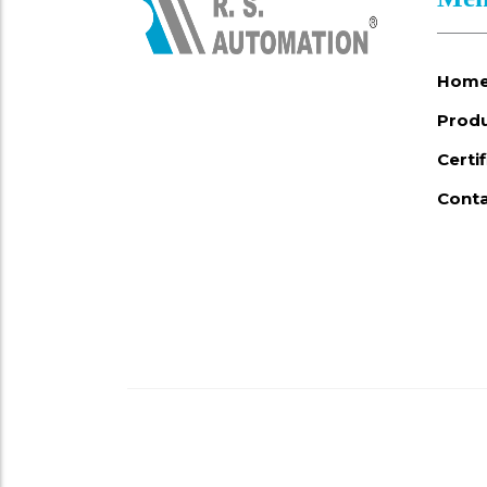
Hom
Prod
Certi
Conta