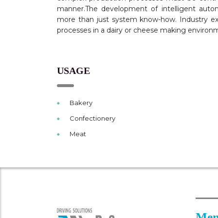
manner.The development of intelligent autom
more than just system know-how. Industry e
processes in a dairy or cheese making environm
USAGE
Bakery
Confectionery
Meat
Men