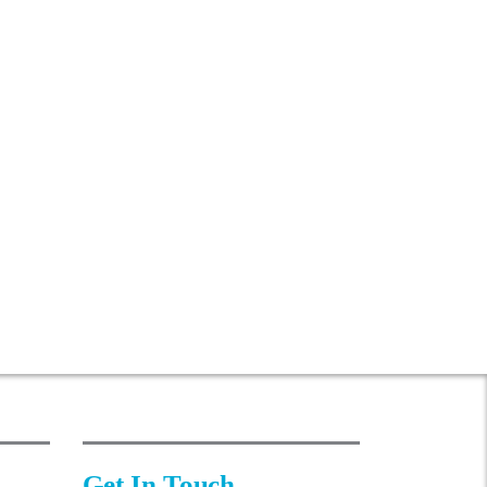
Get In Touch