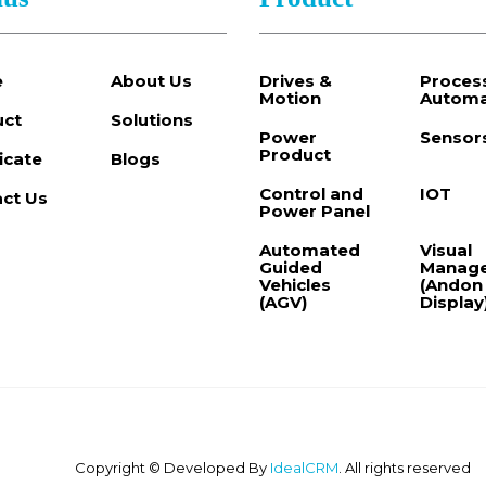
e
About Us
Drives &
Proces
Motion
Automa
uct
Solutions
Power
Sensor
Product
ficate
Blogs
Control and
IOT
ct Us
Power Panel
Automated
Visual
Guided
Manag
Vehicles
(Andon
(AGV)
Display
Copyright © Developed By
IdealCRM
. All rights reserved