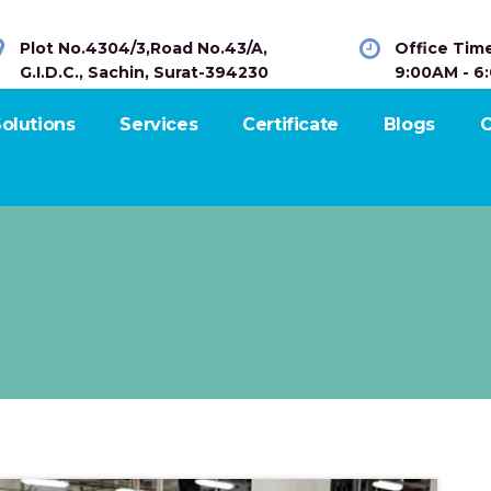
Plot No.4304/3,Road No.43/A,
Office Tim
G.I.D.C., Sachin, Surat-394230
9:00AM - 6
olutions
Services
Certificate
Blogs
C