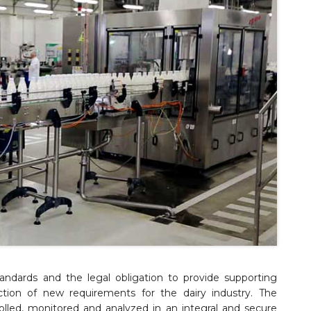
andards and the legal obligation to provide supporting
tion of new requirements for the dairy industry. The
lled, monitored and analyzed in an integral and secure