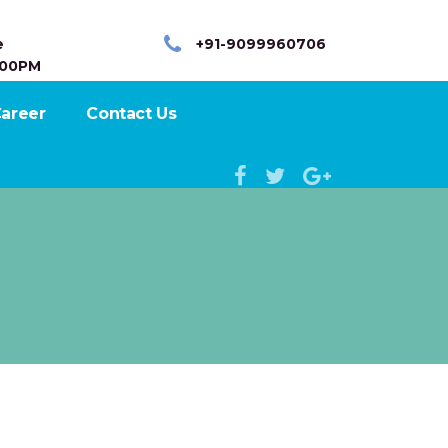
e
+91-9099960706
:00PM
areer
Contact Us