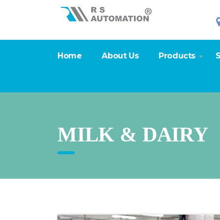
Home
About Us
Products
S
MILK & DAIRY