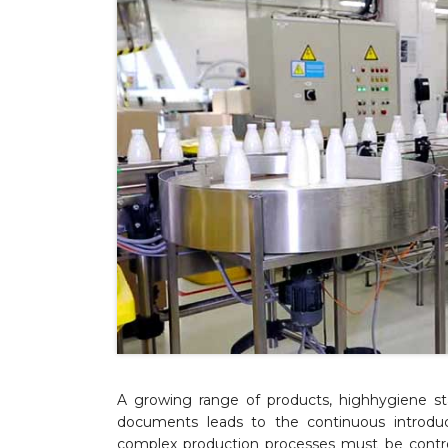
A growing range of products, highhygiene st
documents leads to the continuous introduc
complex production processes must be contro