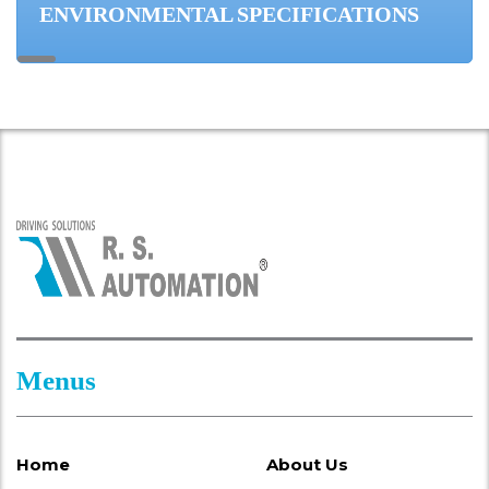
ENVIRONMENTAL SPECIFICATIONS
Menus
Home
About Us