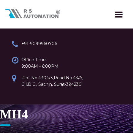
+91-9099960706
Office Time
9:00AM - 6:00PM
Plot No.4304/3,Road No.43/A,
G.I.D.C., Sachin, Surat-394230
MH4