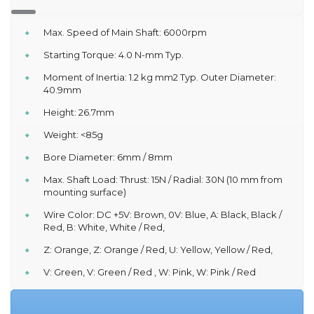
Max. Speed of Main Shaft: 6000rpm
Starting Torque: 4.0 N-mm Typ.
Moment of Inertia: 1.2 kg mm2 Typ. Outer Diameter:
40.9mm
Height: 26.7mm
Weight: <85g
Bore Diameter: 6mm / 8mm
Max. Shaft Load: Thrust: 15N / Radial: 30N (10 mm from
mounting surface)
Wire Color: DC +5V: Brown, 0V: Blue, A: Black, Black /
Red, B: White, White / Red,
Z: Orange, Z: Orange / Red, U: Yellow, Yellow / Red,
V: Green, V: Green / Red , W: Pink, W: Pink / Red