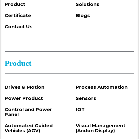
Product
Solutions
Certificate
Blogs
Contact Us
Product
Drives & Motion
Process Automation
Power Product
Sensors
Control and Power
IOT
Panel
Automated Guided
Visual Management
Vehicles (AGV)
(Andon Display)