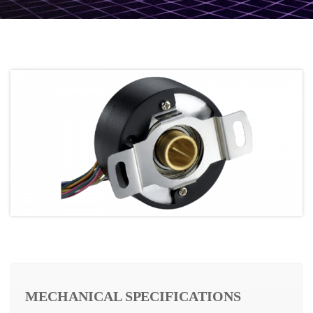
MECHANICAL SPECIFICATIONS