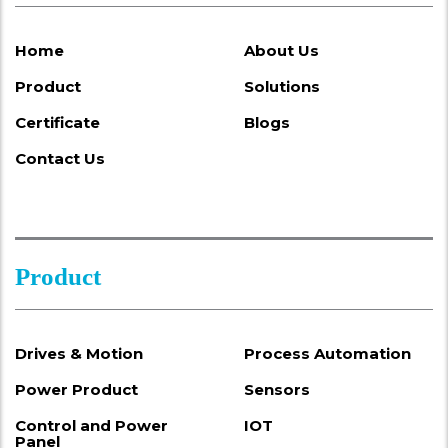
Home
About Us
Product
Solutions
Certificate
Blogs
Contact Us
Product
Drives & Motion
Process Automation
Power Product
Sensors
Control and Power
IOT
Panel