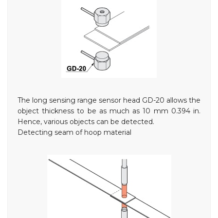
The long sensing range sensor head GD-20 allows the
object thickness to be as much as 10 mm
0.394 in
.
Hence, various objects can be detected.
Detecting seam of hoop material