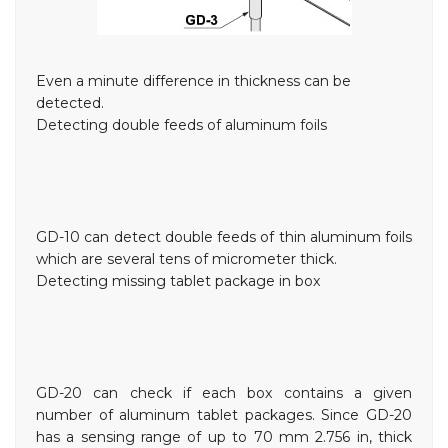
Even a minute difference in thickness can be
detected.
Detecting double feeds of aluminum foils
GD-10 can detect double feeds of thin aluminum foils
which are several tens of micrometer thick.
Detecting missing tablet package in box
GD-20 can check if each box contains a given
number of aluminum tablet packages. Since GD-20
has a sensing range of up to 70 mm
2.756 in
, thick