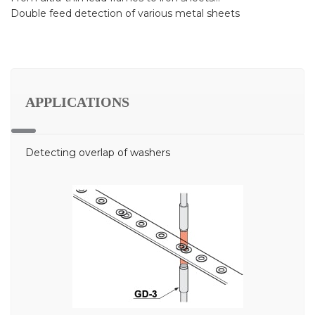
Double feed detection of various metal sheets
APPLICATIONS
Detecting overlap of washers