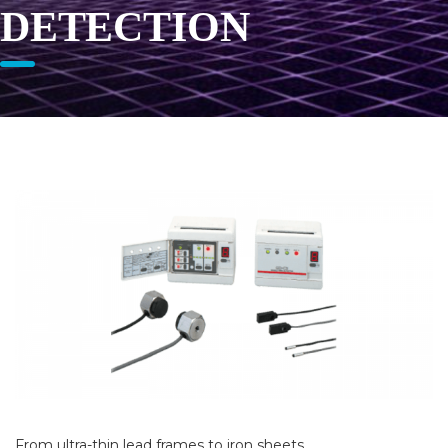
DETECTION
From ultra-thin lead frames to iron sheets…