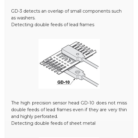
GD-3 detects an overlap of small components such
as washers.
Detecting double feeds of lead frames
The high precision sensor head GD-10 does not miss
double feeds of lead frames even if they are very thin
and highly perforated.
Detecting double feeds of sheet metal