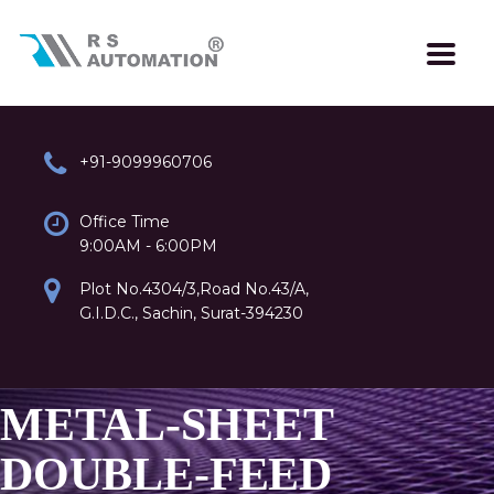
+91-9099960706
Office Time
9:00AM - 6:00PM
Plot No.4304/3,Road No.43/A,
G.I.D.C., Sachin, Surat-394230
METAL-SHEET
DOUBLE-FEED