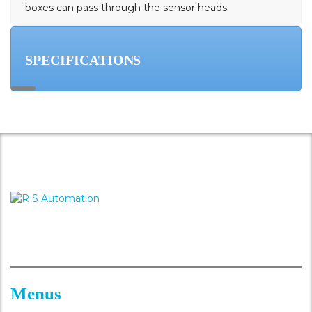
boxes can pass through the sensor heads.
SPECIFICATIONS
Menus