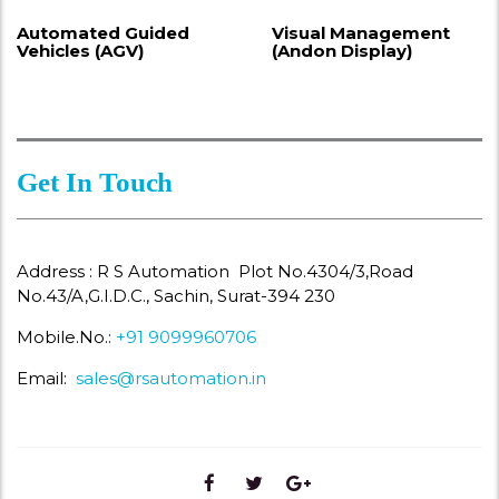
Automated Guided
Visual Management
Vehicles (AGV)
(Andon Display)
Get In Touch
Address : R S Automation Plot No.4304/3,Road
No.43/A,G.I.D.C., Sachin, Surat-394 230
Mobile.No.:
+91 9099960706
Email:
sales@rsautomation.in