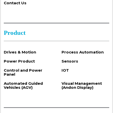
Contact Us
Product
Drives & Motion
Process Automation
Power Product
Sensors
Control and Power
IOT
Panel
Automated Guided
Visual Management
Vehicles (AGV)
(Andon Display)