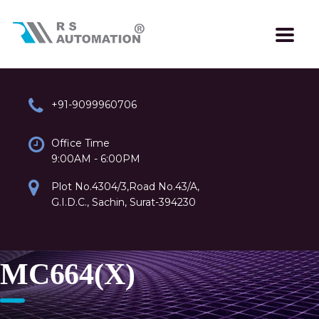
+91-9099960706
Office Time
9:00AM - 6:00PM
Plot No.4304/3,Road No.43/A,
G.I.D.C., Sachin, Surat-394230
MC664(X)