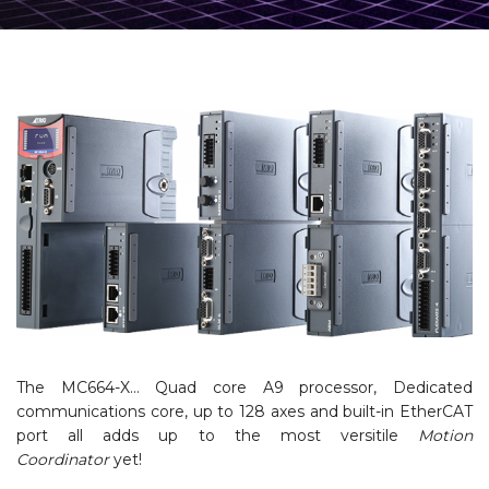
The MC664-X… Quad core A9 processor, Dedicated
communications core, up to 128 axes and built-in EtherCAT
port all adds up to the most versitile
Motion
Coordinator
yet!