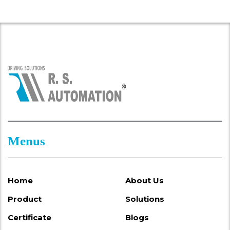
Menus
Home
About Us
Product
Solutions
Certificate
Blogs