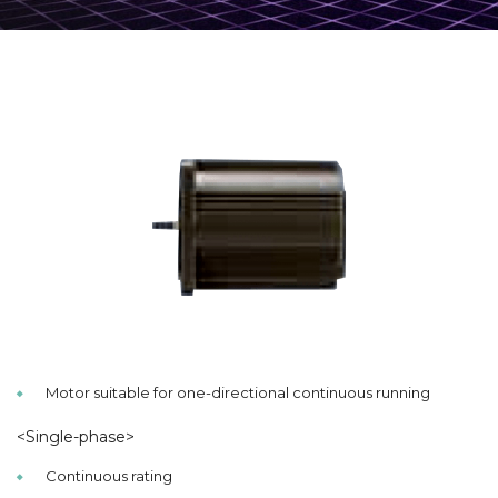
Motor suitable for one-directional continuous running
<Single-phase>
Continuous rating