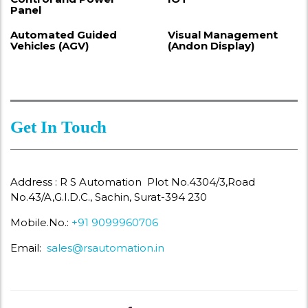
Panel
Automated Guided
Visual Management
Vehicles (AGV)
(Andon Display)
Get In Touch
Address : R S Automation Plot No.4304/3,Road
No.43/A,G.I.D.C., Sachin, Surat-394 230
Mobile.No.:
+91 9099960706
Email:
sales@rsautomation.in