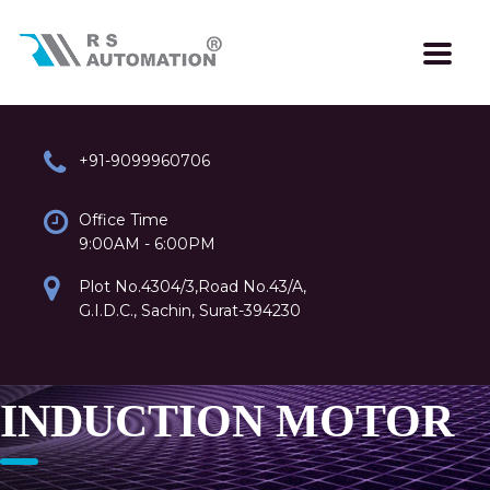
+91-9099960706
Office Time
9:00AM - 6:00PM
Plot No.4304/3,Road No.43/A,
G.I.D.C., Sachin, Surat-394230
INDUCTION MOTOR