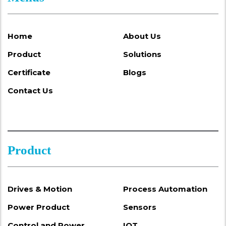
Home
About Us
Product
Solutions
Certificate
Blogs
Contact Us
Product
Drives & Motion
Process Automation
Power Product
Sensors
Control and Power
IOT