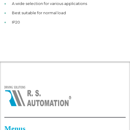
A wide selection for various applications
Best suitable for normal load
IP20
Menus