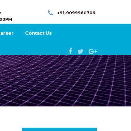
e
+91-9099960706
:00PM
areer
Contact Us