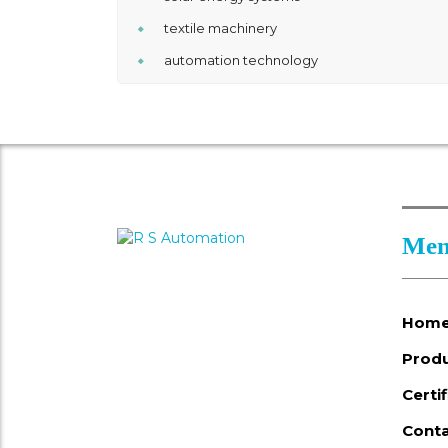
textile machinery
automation technology
Men
Hom
Prod
Certi
Conta