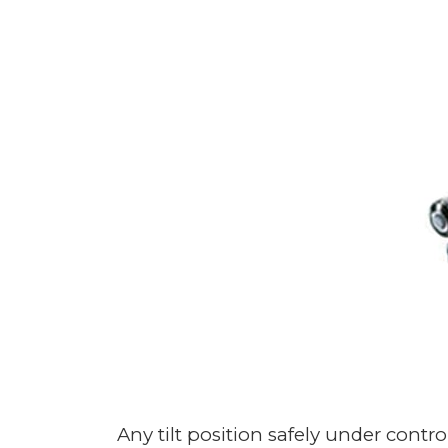
Any tilt position safely under con