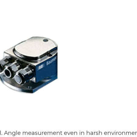
trol. Angle measurement even in harsh environmen