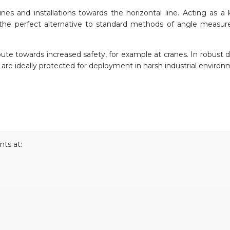
ines and installations towards the horizontal line. Acting as a 
re the perfect alternative to standard methods of angle measu
bute towards increased safety, for example at cranes. In robust d
y are ideally protected for deployment in harsh industrial environ
ts at: