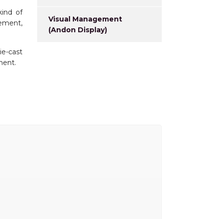
kind of
Visual Management
rement,
(Andon Display)
ie-cast
ment.