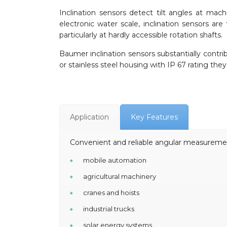
Inclination sensors detect tilt angles at mach
electronic water scale, inclination sensors a
particularly at hardly accessible rotation shafts.
Baumer inclination sensors substantially contri
or stainless steel housing with IP 67 rating the
Application
Key Features
Convenient and reliable angular measuremen
mobile automation
agricultural machinery
cranes and hoists
industrial trucks
solar energy systems