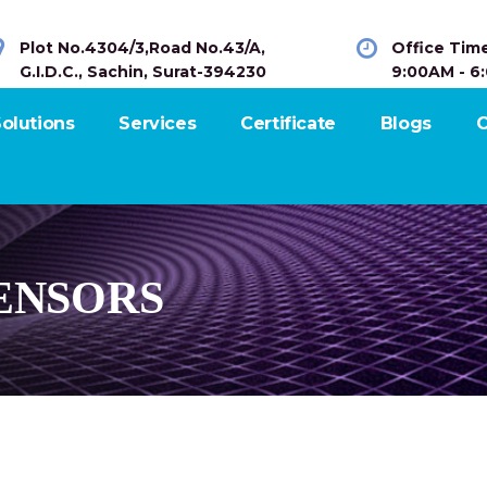
Plot No.4304/3,Road No.43/A,
Office Tim
G.I.D.C., Sachin, Surat-394230
9:00AM - 6
olutions
Services
Certificate
Blogs
C
ENSORS