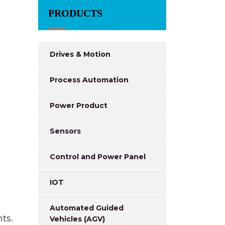
PRODUCTS
Drives & Motion
Process Automation
Power Product
Sensors
Control and Power Panel
IOT
Automated Guided
ts.
Vehicles (AGV)