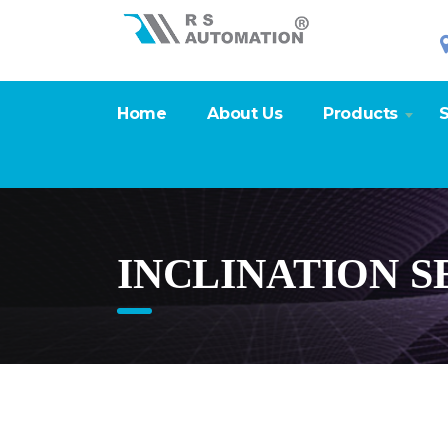
Home
About Us
Products
S
INCLINATION S