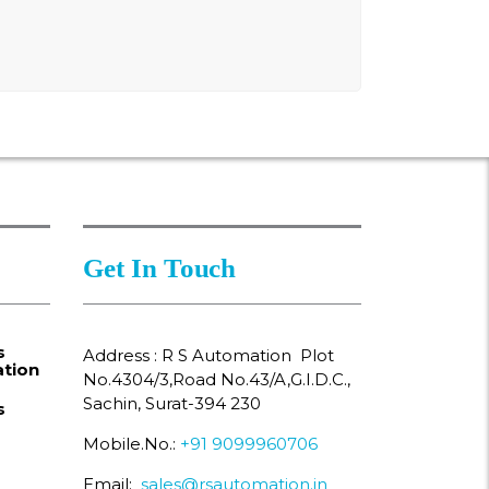
Get In Touch
s
Address : R S Automation Plot
tion
No.4304/3,Road No.43/A,G.I.D.C.,
Sachin, Surat-394 230
s
Mobile.No.:
+91 9099960706
Email:
sales@rsautomation.in