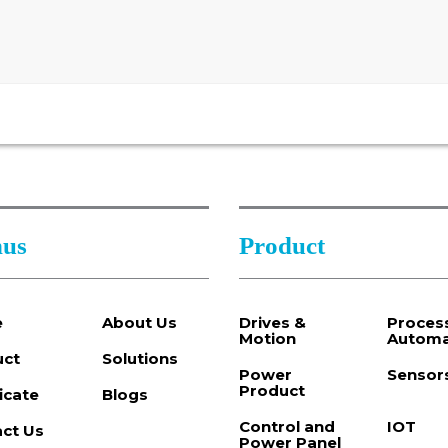
us
Product
e
About Us
Drives &
Proces
Motion
Automa
uct
Solutions
Power
Sensor
Product
ficate
Blogs
Control and
IOT
ct Us
Power Panel