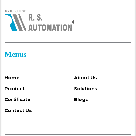
Menus
Home
About Us
Product
Solutions
Certificate
Blogs
Contact Us