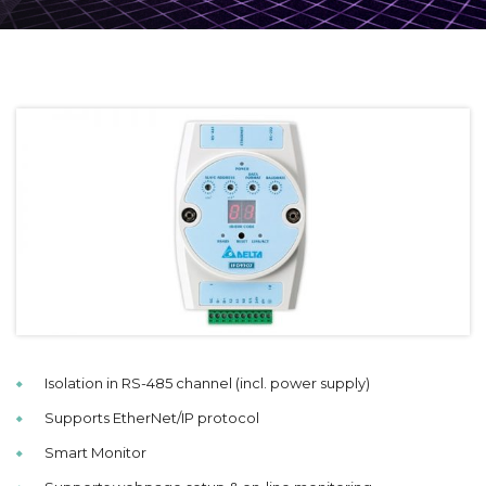
Isolation in RS-485 channel (incl. power supply)
Supports EtherNet/IP protocol
Smart Monitor