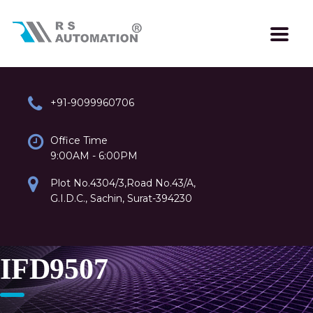
+91-9099960706
Office Time
9:00AM - 6:00PM
Plot No.4304/3,Road No.43/A,
G.I.D.C., Sachin, Surat-394230
IFD9507