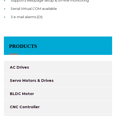
Supports webpage setup & on-line monitoring
Serial Virtual COM available
3 e-mail alarms (DI)
PRODUCTS
AC Drives
Servo Motors & Drives
BLDC Motor
CNC Controller