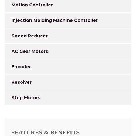
Motion Controller
Injection Molding Machine Controller
Speed Reducer
AC Gear Motors
Encoder
Resolver
Step Motors
FEATURES & BENEFITS