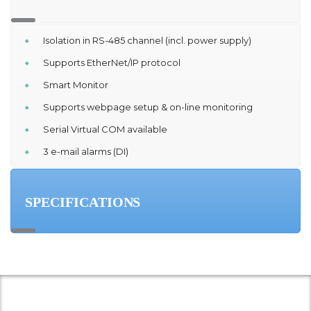
Isolation in RS-485 channel (incl. power supply)
Supports EtherNet/IP protocol
Smart Monitor
Supports webpage setup & on-line monitoring
Serial Virtual COM available
3 e-mail alarms (DI)
SPECIFICATIONS