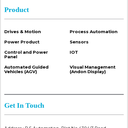
Product
Drives & Motion
Process Automation
Power Product
Sensors
Control and Power
IOT
Panel
Automated Guided
Visual Management
Vehicles (AGV)
(Andon Display)
Get In Touch