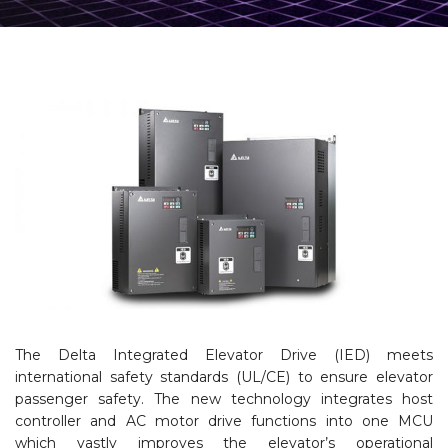
The Delta Integrated Elevator Drive (IED) meets
international safety standards (UL/CE) to ensure elevator
passenger safety. The new technology integrates host
controller and AC motor drive functions into one MCU
which vastly improves the elevator’s operational