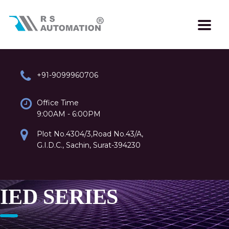
+91-9099960706
Office Time
9:00AM - 6:00PM
Plot No.4304/3,Road No.43/A,
G.I.D.C., Sachin, Surat-394230
IED SERIES