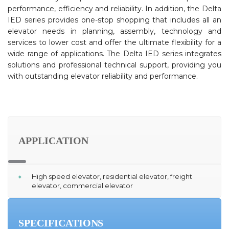
performance, efficiency and reliability. In addition, the Delta
IED series provides one-stop shopping that includes all an
elevator needs in planning, assembly, technology and
services to lower cost and offer the ultimate flexibility for a
wide range of applications. The Delta IED series integrates
solutions and professional technical support, providing you
with outstanding elevator reliability and performance.
APPLICATION
High speed elevator, residential elevator, freight
elevator, commercial elevator
SPECIFICATIONS