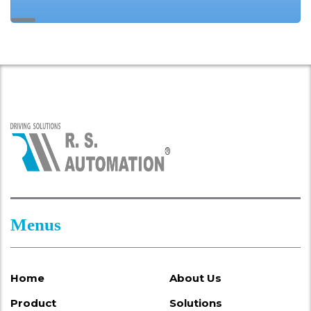
Menus
Home
About Us
Product
Solutions