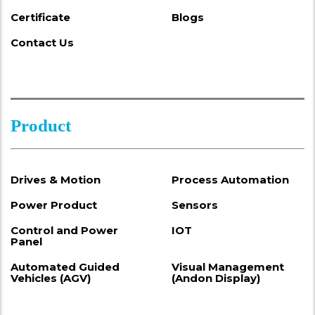
Certificate
Blogs
Contact Us
Product
Drives & Motion
Process Automation
Power Product
Sensors
Control and Power
IOT
Panel
Automated Guided
Visual Management
Vehicles (AGV)
(Andon Display)