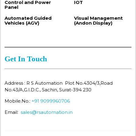
Control and Power
IOT
Panel
Automated Guided
Visual Management
Vehicles (AGV)
(Andon Display)
Get In Touch
Address : R S Automation Plot No.4304/3,Road
No.43/A,G.I.D.C., Sachin, Surat-394 230
Mobile.No.:
+91 9099960706
Email:
sales@rsautomation.in