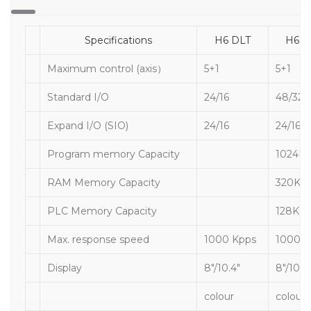
Specifications
H6 DLT
H6D
Maximum control (axis）
5+1
5+1
Standard I/O
24/16
48/32
Expand I/O (SIO)
24/16
24/16
Program memory Capacity
1024K
RAM Memory Capacity
320K
PLC Memory Capacity
128K
Max. response speed
1000 Kpps
1000K
Display
8″/10.4″
8″/10.4
colour
colour