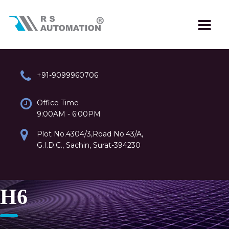
+91-9099960706
Office Time
9:00AM - 6:00PM
Plot No.4304/3,Road No.43/A,
G.I.D.C., Sachin, Surat-394230
H6