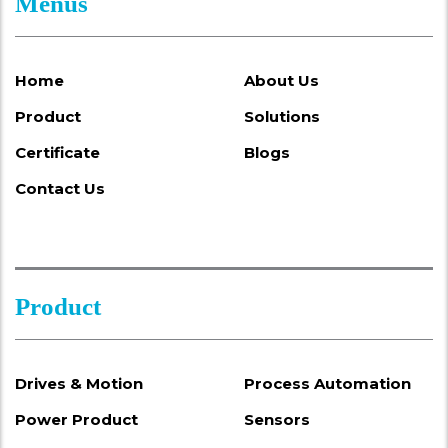
Menus
Home
About Us
Product
Solutions
Certificate
Blogs
Contact Us
Product
Drives & Motion
Process Automation
Power Product
Sensors