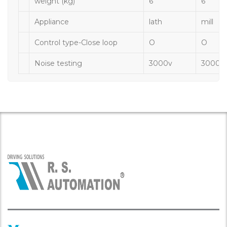
weight (kg)
6
6
Appliance
lath
mill
Control type-Close loop
O
O
Noise testing
3000v
3000v