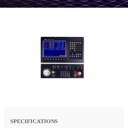
SPECIFICATIONS