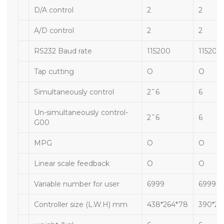
D/A control
2
2
A/D control
2
2
RS232 Baud rate
115200
115200
Tap cutting
O
O
Simultaneously control
2˜6
6
Un-simultaneously control-
2˜6
6
G00
MPG
O
O
Linear scale feedback
O
O
Variable number for user
6999
6999
Controller size (L.W.H) mm
438*264*78
390*20