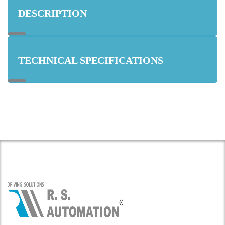
DESCRIPTION
TECHNICAL SPECIFICATIONS