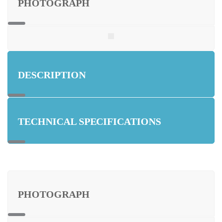
PHOTOGRAPH
DESCRIPTION
TECHNICAL SPECIFICATIONS
PHOTOGRAPH