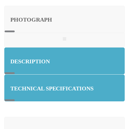
PHOTOGRAPH
DESCRIPTION
TECHNICAL SPECIFICATIONS