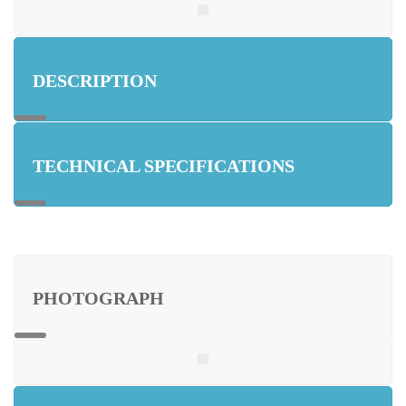
DESCRIPTION
TECHNICAL SPECIFICATIONS
PHOTOGRAPH