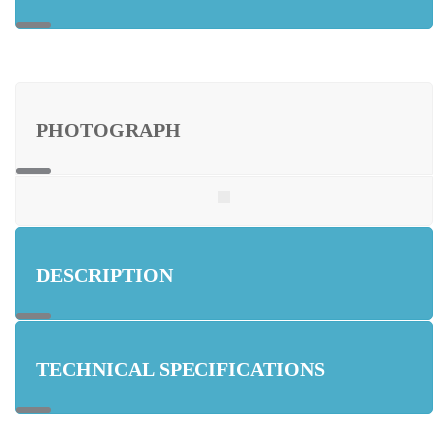
PHOTOGRAPH
DESCRIPTION
TECHNICAL SPECIFICATIONS