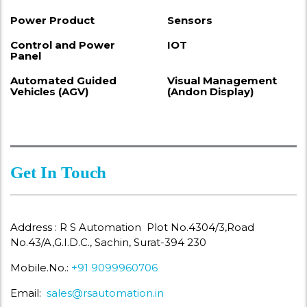
Power Product
Sensors
Control and Power
IOT
Panel
Automated Guided
Visual Management
Vehicles (AGV)
(Andon Display)
Get In Touch
Address : R S Automation Plot No.4304/3,Road
No.43/A,G.I.D.C., Sachin, Surat-394 230
Mobile.No.:
+91 9099960706
Email:
sales@rsautomation.in