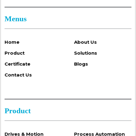
Menus
Home
About Us
Product
Solutions
Certificate
Blogs
Contact Us
Product
Drives & Motion
Process Automation