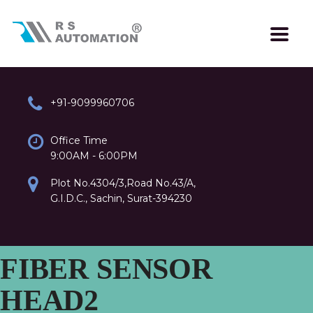
+91-9099960706
Office Time
9:00AM - 6:00PM
Plot No.4304/3,Road No.43/A,
G.I.D.C., Sachin, Surat-394230
FIBER SENSOR
HEAD2