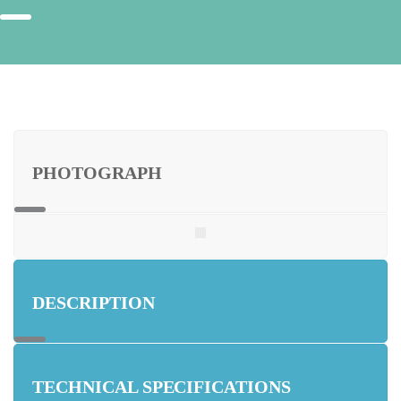
PHOTOGRAPH
DESCRIPTION
TECHNICAL SPECIFICATIONS