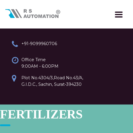
+91-9099960706
Office Time
9:00AM - 6:00PM
Plot No.4304/3,Road No.43/A,
G.I.D.C., Sachin, Surat-394230
FERTILIZERS