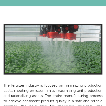
The fertilizer industry is focused on minimizing production
costs, meeting emission limits, maximizing unit production
and rationalizing assets. The entire manufacturing process
to achieve consistent product quality in a safe and reliable