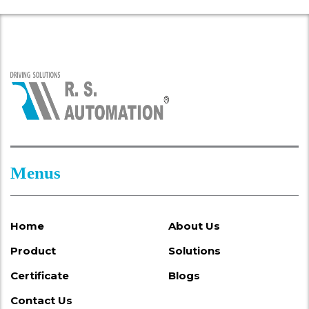
Menus
Home
About Us
Product
Solutions
Certificate
Blogs
Contact Us