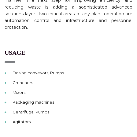
manner. The next step for improving efficiency and
reducing waste is adding a sophisticated advanced
solutions layer. Two critical areas of any plant operation are
automation control and infrastructure and personnel
protection.
USAGE
Dosing conveyors, Pumps
Crunchers
Mixers
Packaging machines
Centrifugal Pumps
Agitators