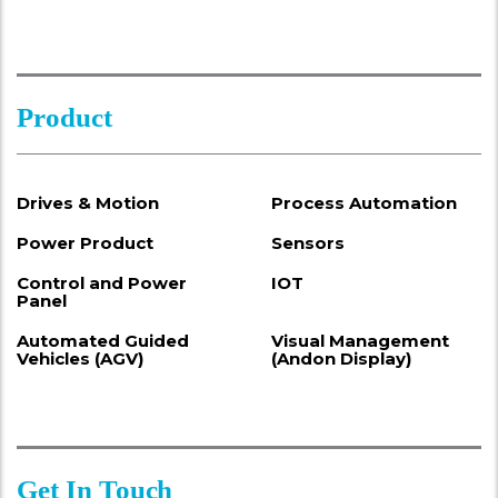
Product
Drives & Motion
Process Automation
Power Product
Sensors
Control and Power
IOT
Panel
Automated Guided
Visual Management
Vehicles (AGV)
(Andon Display)
Get In Touch