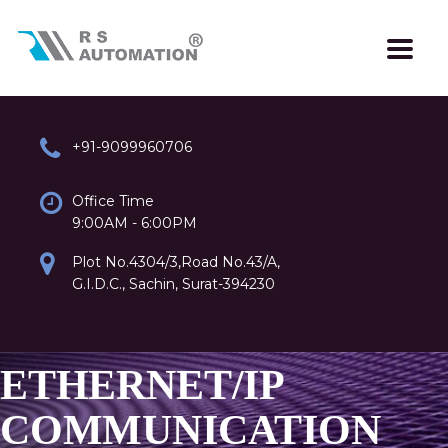
+91-9099960706
Office Time
9:00AM - 6:00PM
Plot No.4304/3,Road No.43/A,
G.I.D.C., Sachin, Surat-394230
ETHERNET/IP
COMMUNICATION