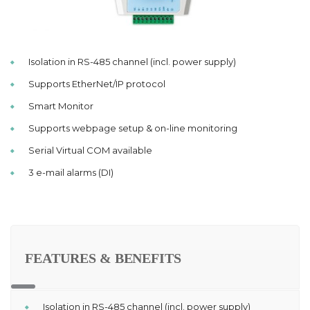
Isolation in RS-485 channel (incl. power supply)
Supports EtherNet/IP protocol
Smart Monitor
Supports webpage setup & on-line monitoring
Serial Virtual COM available
3 e-mail alarms (DI)
FEATURES & BENEFITS
Isolation in RS-485 channel (incl. power supply)