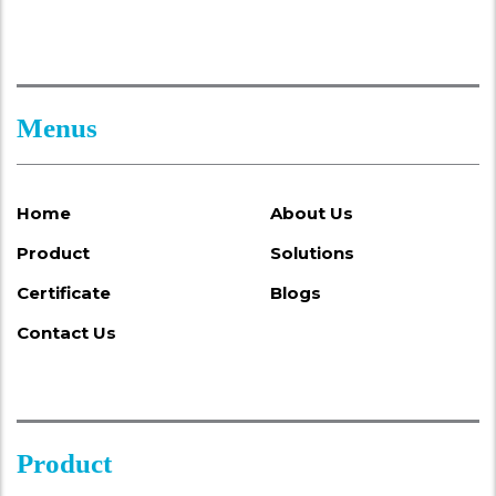
Menus
Home
About Us
Product
Solutions
Certificate
Blogs
Contact Us
Product