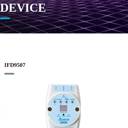
DEVICE
IFD9507