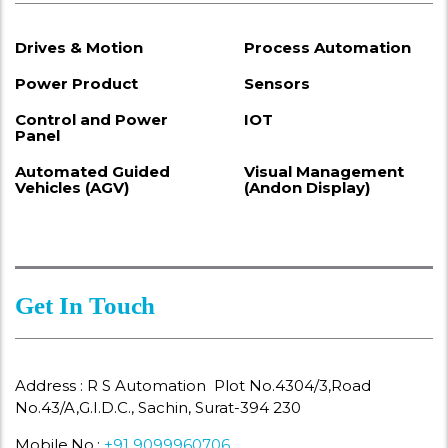
Drives & Motion
Process Automation
Power Product
Sensors
Control and Power
IOT
Panel
Automated Guided
Visual Management
Vehicles (AGV)
(Andon Display)
Get In Touch
Address : R S Automation Plot No.4304/3,Road
No.43/A,G.I.D.C., Sachin, Surat-394 230
Mobile.No.:
+91 9099960706