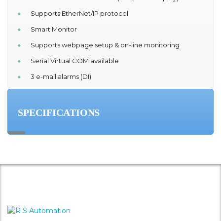
Supports EtherNet/IP protocol
Smart Monitor
Supports webpage setup & on-line monitoring
Serial Virtual COM available
3 e-mail alarms (DI)
SPECIFICATIONS