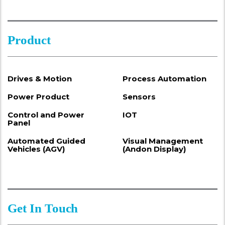
Product
Drives & Motion
Process Automation
Power Product
Sensors
Control and Power
IOT
Panel
Automated Guided
Visual Management
Vehicles (AGV)
(Andon Display)
Get In Touch