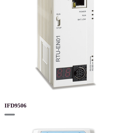
IFD9506