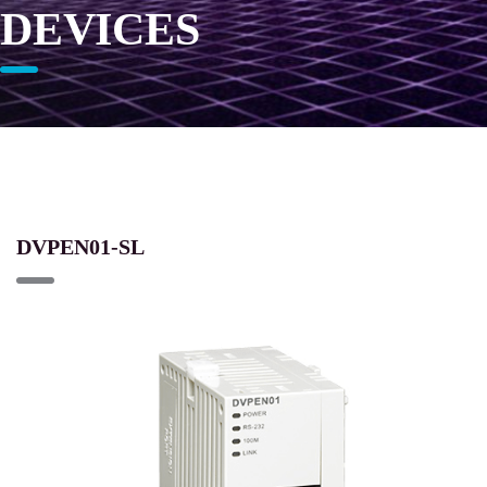
DEVICES
DVPEN01-SL