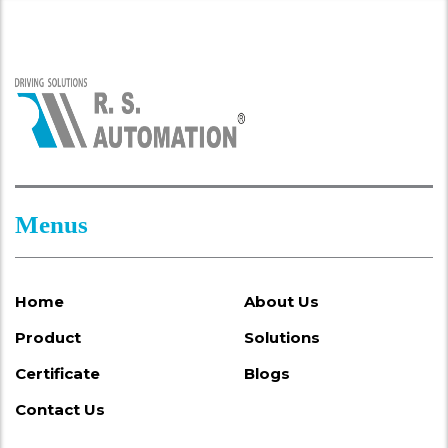
Menus
Home
About Us
Product
Solutions
Certificate
Blogs
Contact Us