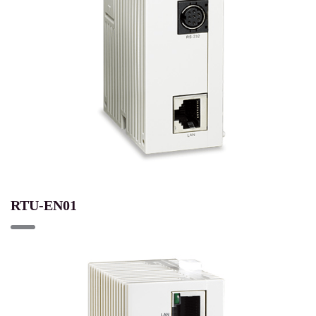
RTU-EN01