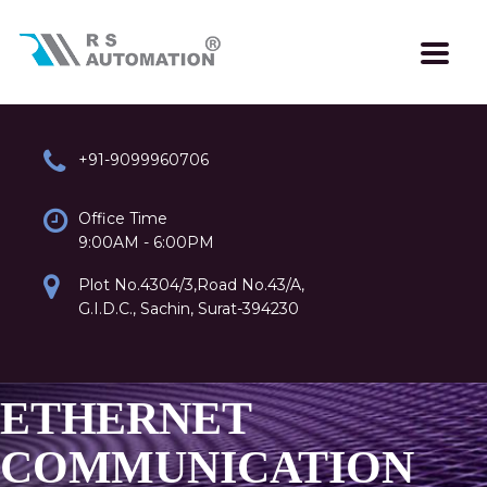
+91-9099960706
Office Time
9:00AM - 6:00PM
Plot No.4304/3,Road No.43/A,
G.I.D.C., Sachin, Surat-394230
ETHERNET
COMMUNICATION