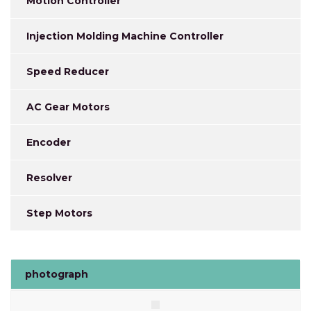
Motion Controller
Injection Molding Machine Controller
Speed Reducer
AC Gear Motors
Encoder
Resolver
Step Motors
photograph