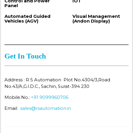
Control and Power
IOT
Panel
Automated Guided
Visual Management
Vehicles (AGV)
(Andon Display)
Get In Touch
Address : R S Automation Plot No.4304/3,Road
No.43/A,G.I.D.C., Sachin, Surat-394 230
Mobile.No.:
+91 9099960706
Email:
sales@rsautomation.in