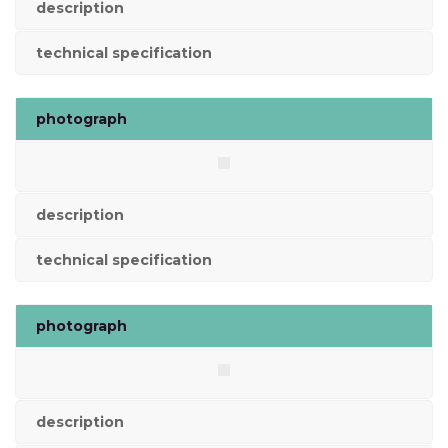
description
technical specification
photograph
description
technical specification
photograph
description