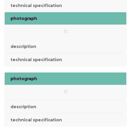
technical specification
photograph
description
technical specification
photograph
description
technical specification