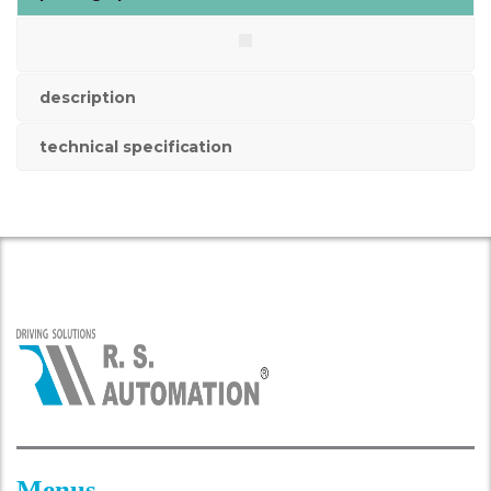
description
technical specification
Menus