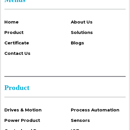
Home
About Us
Product
Solutions
Certificate
Blogs
Contact Us
Product
Drives & Motion
Process Automation
Power Product
Sensors