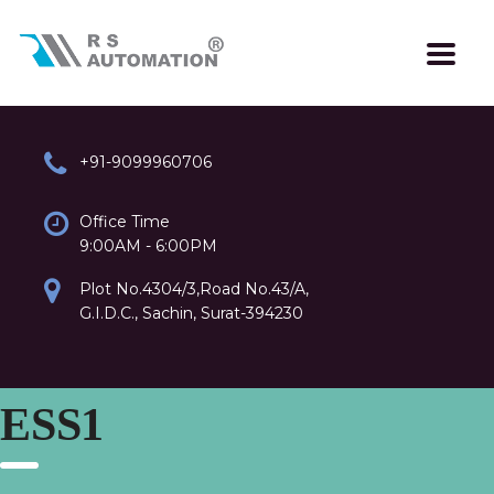
+91-9099960706
Office Time
9:00AM - 6:00PM
Plot No.4304/3,Road No.43/A,
G.I.D.C., Sachin, Surat-394230
ESS1