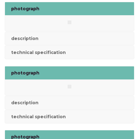
photograph
description
technical specification
photograph
description
technical specification
photograph