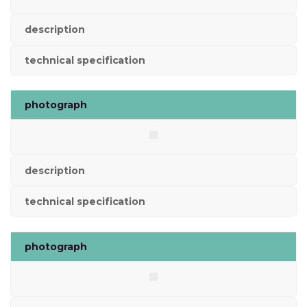
description
technical specification
photograph
description
technical specification
photograph