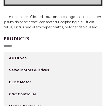
I am text block. Click edit button to change this text. Lorem
ipsum dolor sit amet, consectetur adipiscing elit. Ut elit
tellus, luctus nec ullamcorper mattis, pulvinar dapibus leo.
PRODUCTS
AC Drives
Servo Motors & Drives
BLDC Motor
CNC Controller