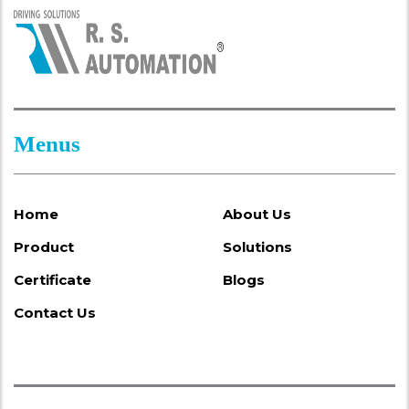
Menus
Home
About Us
Product
Solutions
Certificate
Blogs
Contact Us