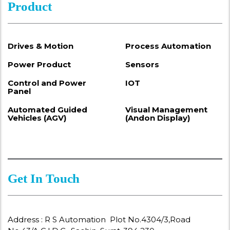
Product
Drives & Motion
Process Automation
Power Product
Sensors
Control and Power
IOT
Panel
Automated Guided
Visual Management
Vehicles (AGV)
(Andon Display)
Get In Touch
Address : R S Automation Plot No.4304/3,Road