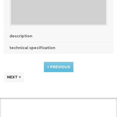
description
technical specification
< PREVIOUS
NEXT >