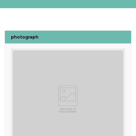
photograph