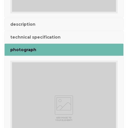
description
technical specification
photograph