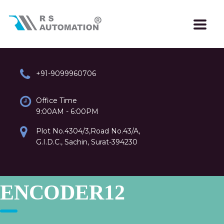
+91-9099960706
Office Time
9:00AM - 6:00PM
Plot No.4304/3,Road No.43/A,
G.I.D.C., Sachin, Surat-394230
ENCODER12