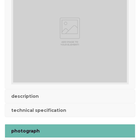
description
technical specification
photograph