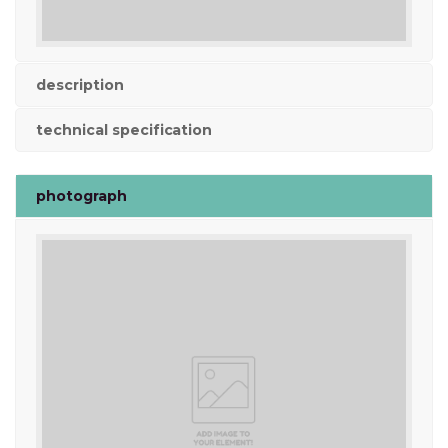
description
technical specification
photograph