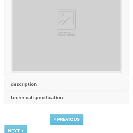
description
technical specification
< PREVIOUS
NEXT >