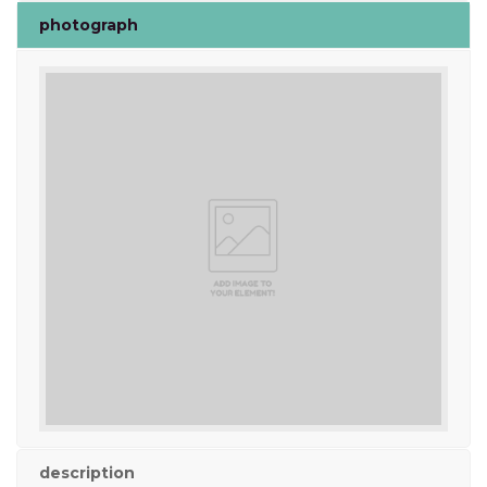
photograph
description