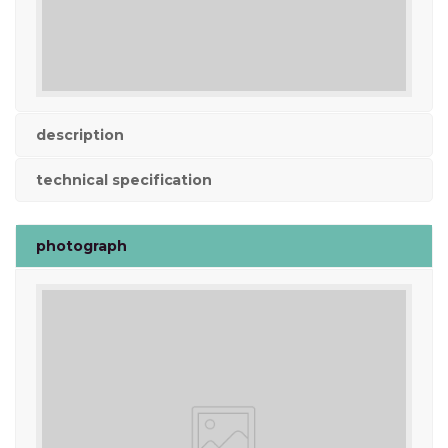
description
technical specification
photograph