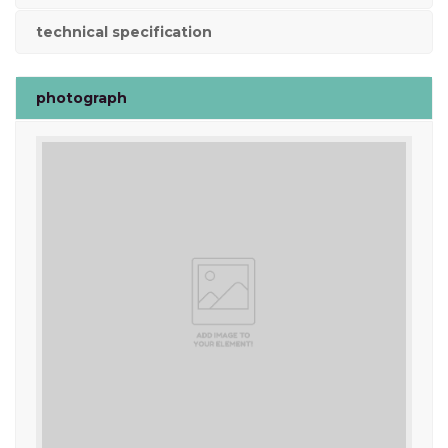
technical specification
photograph