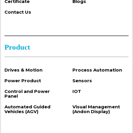
Certificate
Blogs
Contact Us
Product
Drives & Motion
Process Automation
Power Product
Sensors
Control and Power
IOT
Panel
Automated Guided
Visual Management
Vehicles (AGV)
(Andon Display)