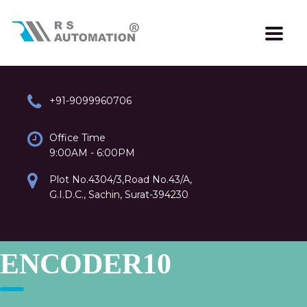
+91-9099960706
Office Time
9:00AM - 6:00PM
Plot No.4304/3,Road No.43/A,
G.I.D.C., Sachin, Surat-394230
ENCODER10