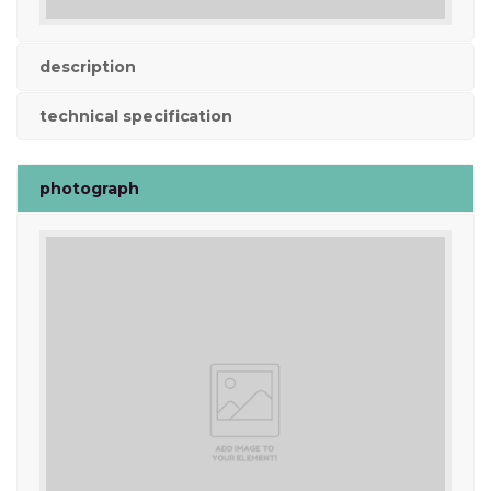
description
technical specification
photograph