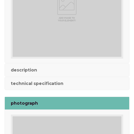
description
technical specification
photograph