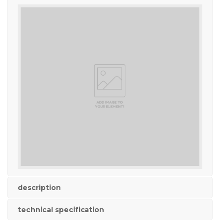
description
technical specification