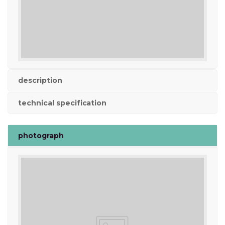
description
technical specification
photograph