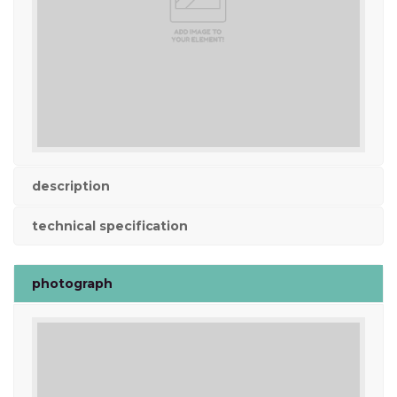
description
technical specification
photograph