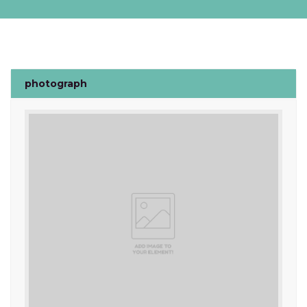
photograph