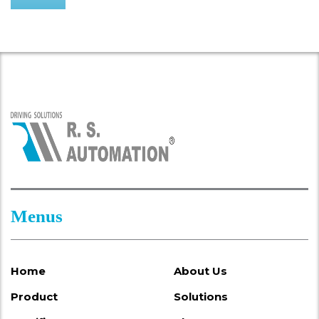
Menus
Home
About Us
Product
Solutions