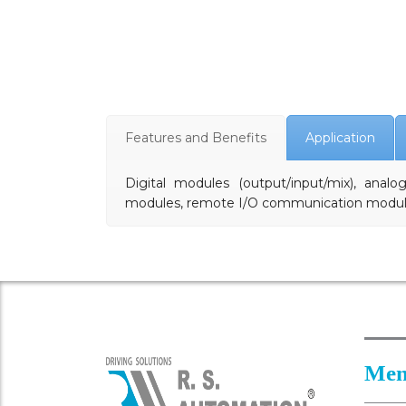
Features and Benefits
Application
Digital modules (output/input/mix), anal
modules, remote I/O communication modu
Men