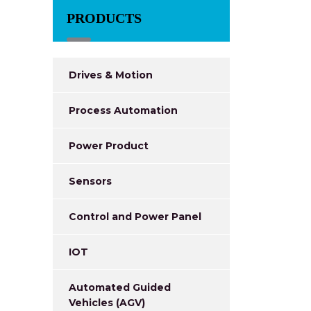
PRODUCTS
Drives & Motion
Process Automation
Power Product
Sensors
Control and Power Panel
IOT
Automated Guided
Vehicles (AGV)