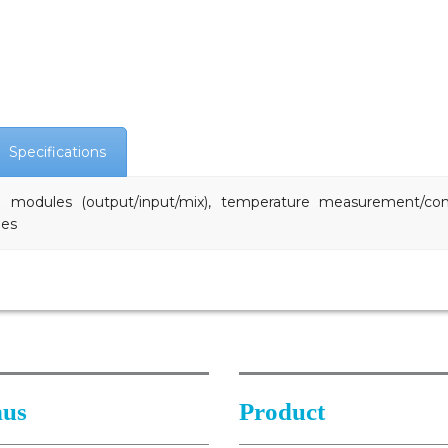
Specifications
og modules (output/input/mix), temperature measurement/co
les
us
Product