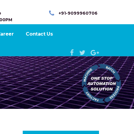
e
+91-9099960706
:00PM
areer
Contact Us