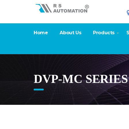
Home
About Us
Products
S
DVP-MC SERIE