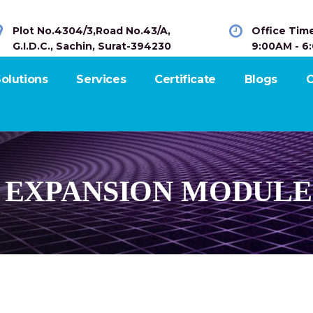
Plot No.4304/3,Road No.43/A,
Office Tim
G.I.D.C., Sachin, Surat-394230
9:00AM - 6
olutions
Services
Certificate
Blogs
C
S EXPANSION MODULE