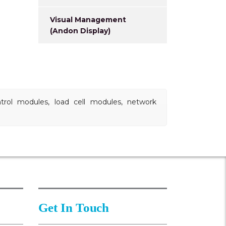
Visual Management
(Andon Display)
ntrol modules, load cell modules, network
Get In Touch