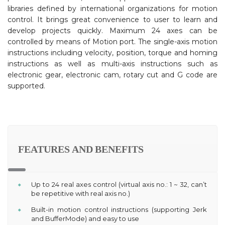
libraries defined by international organizations for motion
control. It brings great convenience to user to learn and
develop projects quickly. Maximum 24 axes can be
controlled by means of Motion port. The single-axis motion
instructions including velocity, position, torque and homing
instructions as well as multi-axis instructions such as
electronic gear, electronic cam, rotary cut and G code are
supported.
FEATURES AND BENEFITS
Up to 24 real axes control (virtual axis no.: 1 ~ 32, can’t
be repetitive with real axis no.)
Built-in motion control instructions (supporting Jerk
and BufferMode) and easy to use