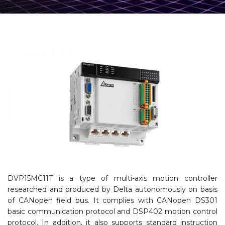
DVP15MC11T is a type of multi-axis motion controller
researched and produced by Delta autonomously on basis
of CANopen field bus. It complies with CANopen DS301
basic communication protocol and DSP402 motion control
protocol. In addition, it also supports standard instruction