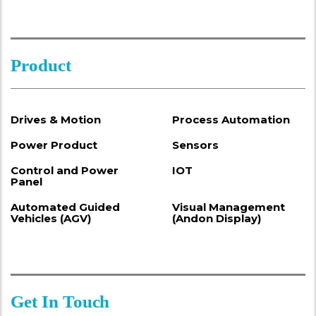
Product
Drives & Motion
Process Automation
Power Product
Sensors
Control and Power
IOT
Panel
Automated Guided
Visual Management
Vehicles (AGV)
(Andon Display)
Get In Touch