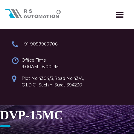
+91-9099960706
Office Time
9:00AM - 6:00PM
Plot No.4304/3,Road No.43/A,
G.I.D.C., Sachin, Surat-394230
DVP-15MC