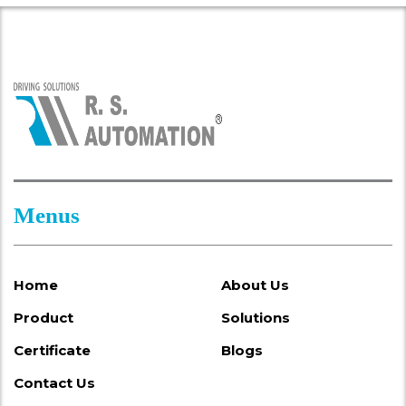
Menus
Home
About Us
Product
Solutions
Certificate
Blogs
Contact Us