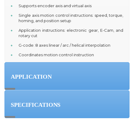
Supports encoder axis and virtual axis
Single axis motion control instructions: speed, torque,
homing, and position setup
Application instructions: electronic gear, E-Cam, and
rotary cut
G-code: 8 axes linear / arc / helical interpolation
Coordinates motion control instruction
APPLICATION
SPECIFICATIONS