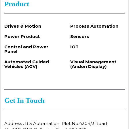
Product
Drives & Motion
Process Automation
Power Product
Sensors
Control and Power
IOT
Panel
Automated Guided
Visual Management
Vehicles (AGV)
(Andon Display)
Get In Touch
Address : R S Automation Plot No.4304/3,Road