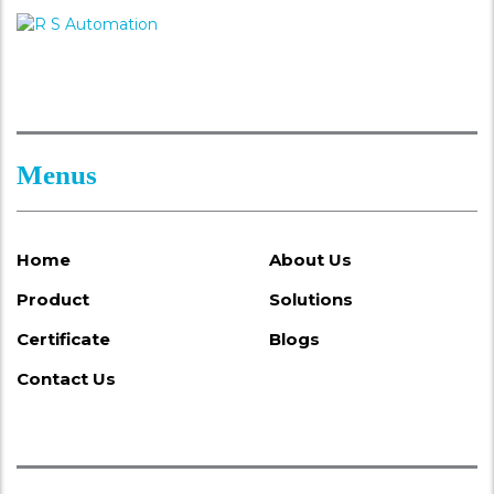
Menus
Home
About Us
Product
Solutions
Certificate
Blogs
Contact Us