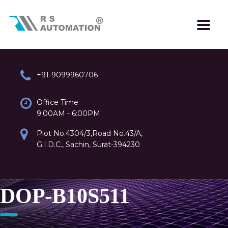
+91-9099960706
Office Time
9:00AM - 6:00PM
Plot No.4304/3,Road No.43/A,
G.I.D.C., Sachin, Surat-394230
DOP-B10S511