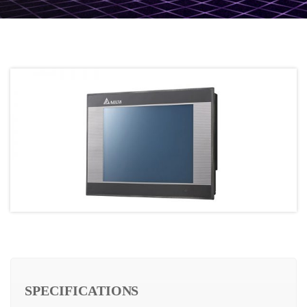
SPECIFICATIONS