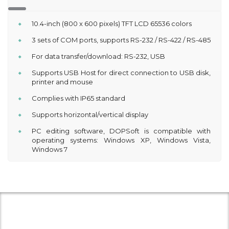
10.4-inch (800 x 600 pixels) TFT LCD 65536 colors
3 sets of COM ports, supports RS-232 / RS-422 / RS-485
For data transfer/download: RS-232, USB
Supports USB Host for direct connection to USB disk,
printer and mouse
Complies with IP65 standard
Supports horizontal/vertical display
PC editing software, DOPSoft is compatible with
operating systems: Windows XP, Windows Vista,
Windows 7