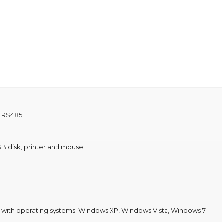
/ RS485
B disk, printer and mouse
e with operating systems: Windows XP, Windows Vista, Windows 7