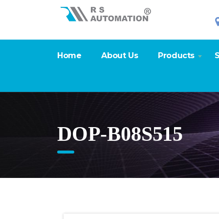
Home
About Us
Products
S
DOP-B08S515