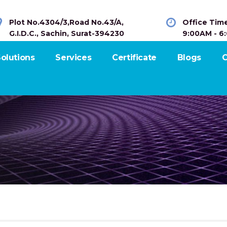
Plot No.4304/3,Road No.43/A,
Office Tim
G.I.D.C., Sachin, Surat-394230
9:00AM - 6
olutions
Services
Certificate
Blogs
C