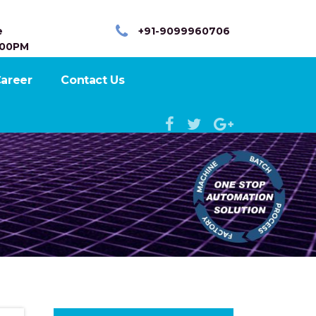
e
+91-9099960706
:00PM
areer
Contact Us