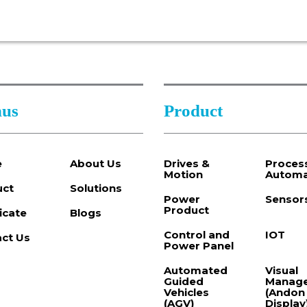
us
Product
e
About Us
Drives &
Proces
Motion
Automa
uct
Solutions
Power
Sensor
Product
ficate
Blogs
Control and
IOT
ct Us
Power Panel
Automated
Visual
Guided
Manag
Vehicles
(Andon
(AGV)
Display