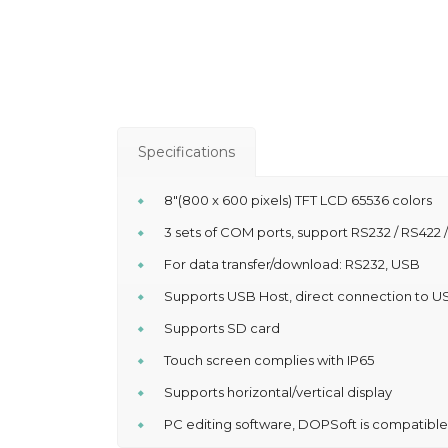
Specifications
8″(800 x 600 pixels) TFT LCD 65536 colors
3 sets of COM ports, support RS232 / RS422 
For data transfer/download: RS232, USB
Supports USB Host, direct connection to US
Supports SD card
Touch screen complies with IP65
Supports horizontal/vertical display
PC editing software, DOPSoft is compatibl