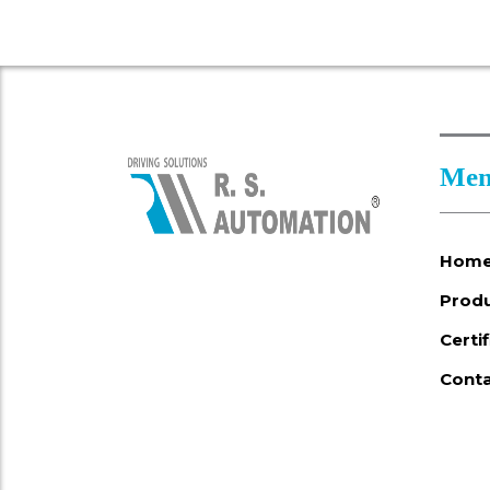
Men
Hom
Prod
Certi
Conta