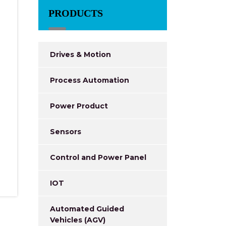
PRODUCTS
Drives & Motion
Process Automation
Power Product
Sensors
Control and Power Panel
IOT
Automated Guided
Vehicles (AGV)