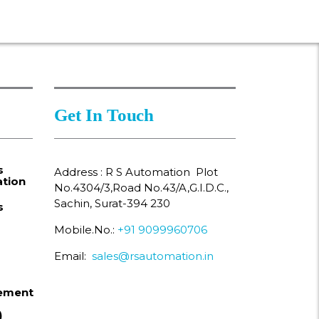
Get In Touch
s
Address : R S Automation Plot
tion
No.4304/3,Road No.43/A,G.I.D.C.,
Sachin, Surat-394 230
s
Mobile.No.:
+91 9099960706
Email:
sales@rsautomation.in
ement
)