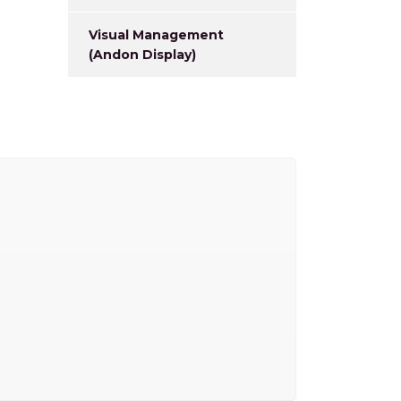
Visual Management
(Andon Display)